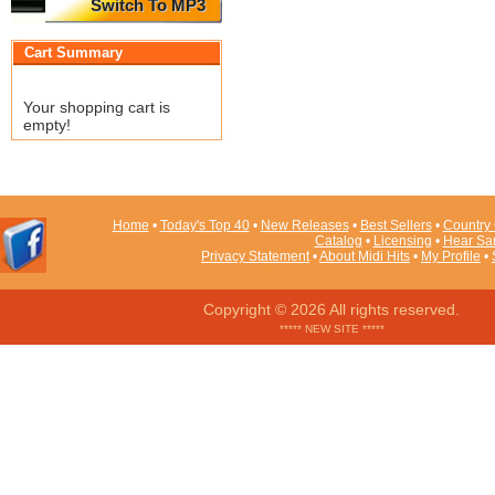
Switch To MP3
Cart Summary
Your shopping cart is
empty!
Home
•
Today's Top 40
•
New Releases
•
Best Sellers
•
Country 
Catalog
•
Licensing
•
Hear Sa
Privacy Statement
•
About Midi Hits
•
My Profile
•
Copyright © 2026 All rights reserved.
***** NEW SITE *****