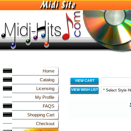
Home
Catalog
VIEW CART
Licensing
VIEW WISH LIST
My Profile
FAQS
Shopping Cart
Checkout