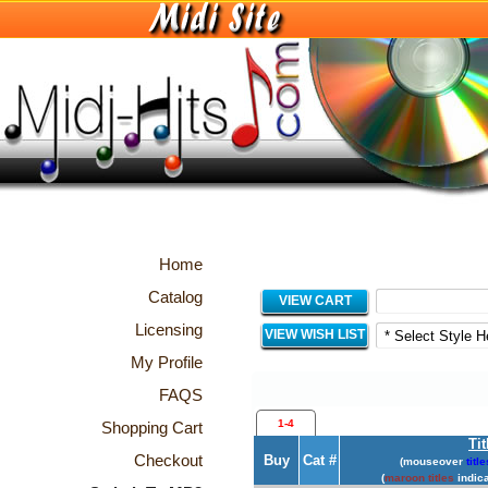
Home
Catalog
VIEW CART
Licensing
VIEW WISH LIST
My Profile
FAQS
1-4
Shopping Cart
Tit
Checkout
Buy
Cat #
(mouseover
title
(
maroon titles
indica