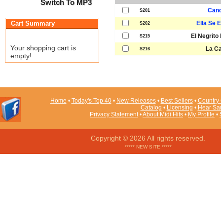
Switch To MP3
Cand
S201
Cart Summary
Ella Se 
S202
El Negrito
S215
Your shopping cart is
La C
S216
empty!
Home
•
Today's Top 40
•
New Releases
•
Best Sellers
•
Country 
Catalog
•
Licensing
•
Hear Sa
Privacy Statement
•
About Midi Hits
•
My Profile
•
Copyright © 2026 All rights reserved.
***** NEW SITE *****