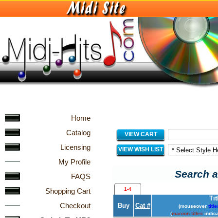
Home
Catalog
VIEW CART
Licensing
VIEW WISH LIST
My Profile
Search a
FAQS
1-4
Shopping Cart
Tit
Checkout
Buy
Cat #
(mouseover
title
(
maroon titles
indica