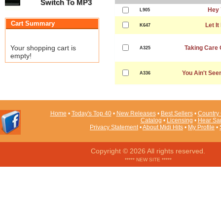
Switch To MP3
Hey 
L905
Cart Summary
Let It
K647
Your shopping cart is
Taking Care 
A325
empty!
You Ain't See
A336
Home
•
Today's Top 40
•
New Releases
•
Best Sellers
•
Country 
Catalog
•
Licensing
•
Hear Sa
Privacy Statement
•
About Midi Hits
•
My Profile
•
Copyright © 2026 All rights reserved.
***** NEW SITE *****