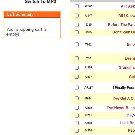
Switch To MP3
All I As
W364
Cart Summary
All I Kno
U347
Before The Par
J315
Your shopping cart is
Don't Rain O
J325
empty!
Emot
T912
Everg
T10
Grandma
U364
Gui
Q877
I Finally Fo
AF137
I've Got A C
F634
i've Never Been
U898
If I 
H701
Luck Be
Q888
Peo
H310