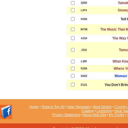
Speak
Q582
Stone
L874
Tell
H394
The Music That 
W706
The Way 
A216
Tomo
J310
What Kind
L995
Where Y
R206
Woman I
N422
You Don't Bri
D121
Home
•
Today's Top 40
•
New Releases
•
Best Sellers
•
Country 
Catalog
•
Licensing
•
Hear Sa
Privacy Statement
•
About Midi Hits
•
My Profile
•