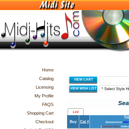
Home
Catalog
VIEW CART
Licensing
VIEW WISH LIST
My Profile
Sea
FAQS
1-24
Shopping Cart
Tit
Checkout
Buy
Cat #
(mouseover
title
(
maroon titles
indica