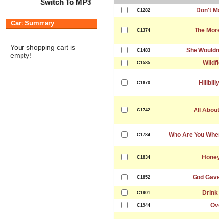
Switch To MP3
Don't M
C1282
Cart Summary
The More
C1374
Your shopping cart is
She Wouldn
C1483
empty!
Wildf
C1585
Hillbil
C1670
All About
C1742
Who Are You When
C1784
Honey
C1834
God Gave
C1852
Drink 
C1901
Ov
C1944