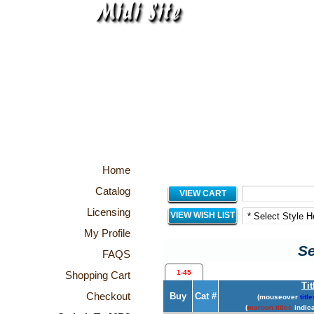
Home
Catalog
VIEW CART
Licensing
VIEW WISH LIST
My Profile
Se
FAQS
1-45
Shopping Cart
Tit
Checkout
Buy
Cat #
(mouseover
title
(
maroon titles
indica