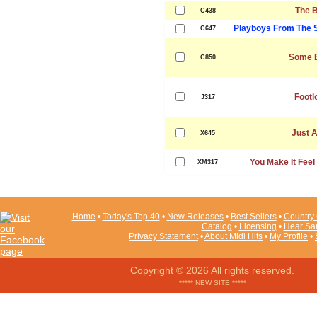
The 
C438
Playboys From The 
C647
Some 
C850
Footl
J317
Just A
X645
You Make It Feel
XM317
Home
•
Today's Top 40
•
New Releases
•
Best Sellers
•
Country 
Catalog
•
Licensing
•
Hear Sa
Privacy Statement
•
About Midi Hits
•
My Profile
•
Copyright © 2026 All rights reserved.
***** NEW SITE *****