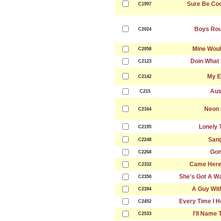
Sure Be Cool
C1997
Boys Rou
C2024
Mine Woul
C2058
Doin What 
C2123
My E
C2142
Aus
C215
Neon 
C2164
Lonely 
C2195
Sang
C2248
Gon
C2268
Came Here 
C2332
She's Got A W
C2350
A Guy With
C2394
Every Time I H
C2452
I'll Name
C2533