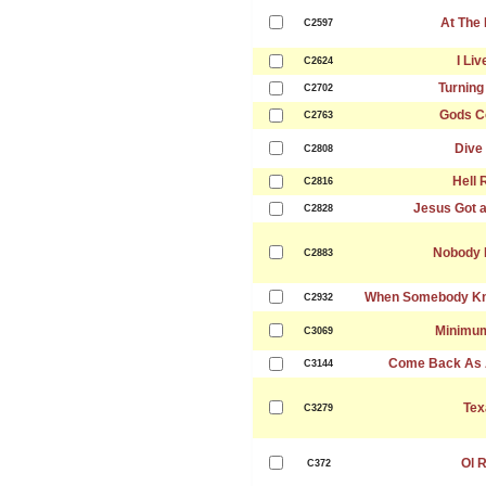
At The
C2597
I Liv
C2624
Turning
C2702
Gods C
C2763
Dive
C2808
Hell 
C2816
Jesus Got a
C2828
Nobody 
C2883
When Somebody Kno
C2932
Minimu
C3069
Come Back As 
C3144
Tex
C3279
Ol 
C372