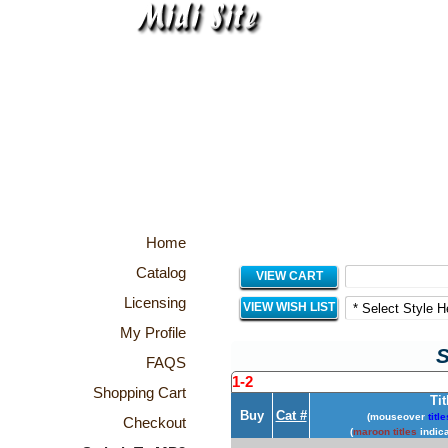
Home
Catalog
VIEW CART
Licensing
VIEW WISH LIST
My Profile
S
FAQS
1-2
Shopping Cart
Tit
Buy
Cat #
(mouseover
title
Checkout
(
maroon titles
indica