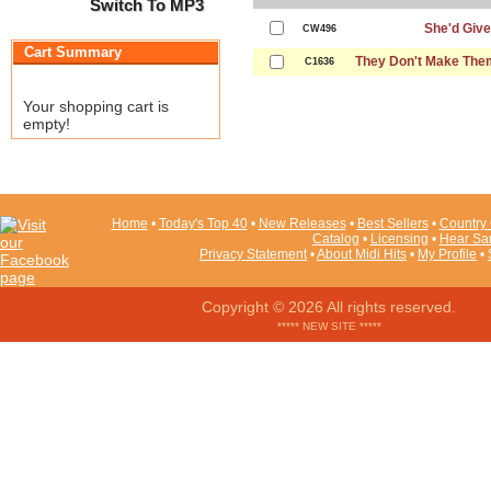
Switch To MP3
She'd Give
CW496
Cart Summary
They Don't Make The
C1636
Your shopping cart is
empty!
Home
•
Today's Top 40
•
New Releases
•
Best Sellers
•
Country 
Catalog
•
Licensing
•
Hear Sa
Privacy Statement
•
About Midi Hits
•
My Profile
•
Copyright © 2026 All rights reserved.
***** NEW SITE *****