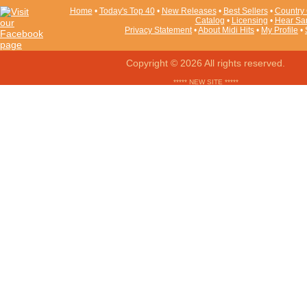
Home
•
Today's Top 40
•
New Releases
•
Best Sellers
•
Country 
Catalog
•
Licensing
•
Hear Sa
Privacy Statement
•
About Midi Hits
•
My Profile
•
Copyright © 2026 All rights reserved.
***** NEW SITE *****