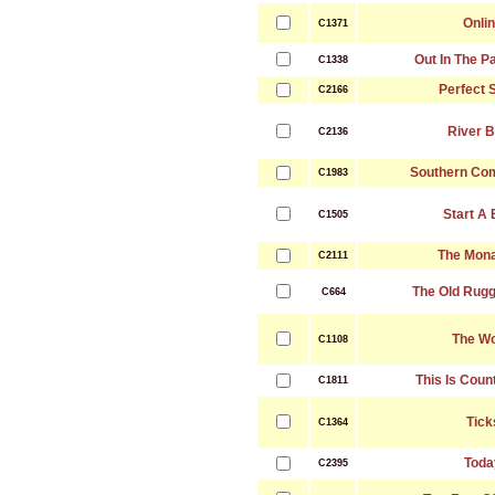
Onli
C1371
Out In The P
C1338
Perfect 
C2166
River 
C2136
Southern Com
C1983
Start A
C1505
The Mona
C2111
The Old Rug
C664
The Wo
C1108
This Is Coun
C1811
Tick
C1364
Toda
C2395