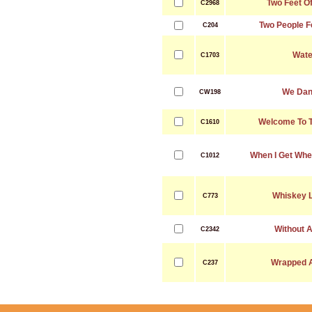
Two Feet Of
C2968
Two People Fe
C204
Wate
C1703
We Dan
CW198
Welcome To T
C1610
When I Get Whe
C1012
Whiskey L
C773
Without A
C2342
Wrapped 
C237