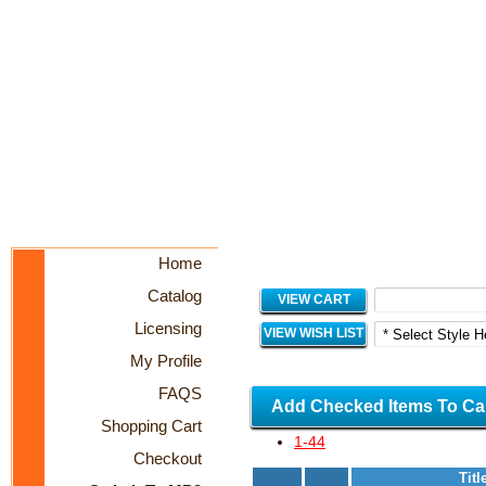
Home
Catalog
VIEW CART
Licensing
VIEW WISH LIST
My Profile
FAQS
Add Checked Items To Ca
Shopping Cart
1-44
Checkout
Titl