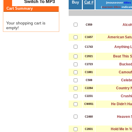
Switch To MP3
Buy
Cat #
(mouseover
titles
(
maroon titles
indicat
Cart Summary
Your shopping cart is
Alcoh
C959
empty!
American Satu
C1657
Anything 
C1743
Beat This
C2021
Bucked
C2723
Camouf
C1881
Celebr
C508
Country 
C2284
Crushin
C2231
He Didn't H
CW851
Heaven 
C2460
Hold Me In 
C2831