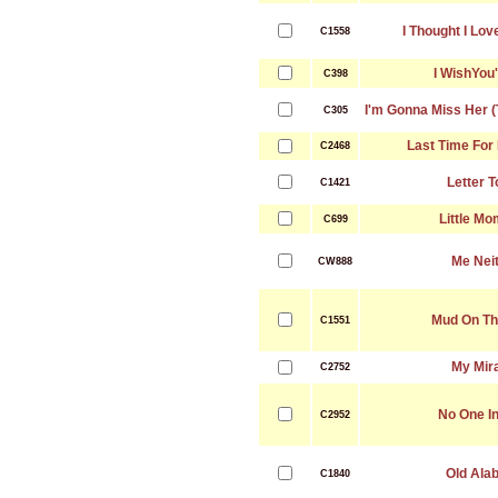
I Thought I Lo
C1558
I WishYou
C398
I'm Gonna Miss Her (
C305
Last Time For
C2468
Letter 
C1421
Little M
C699
Me Nei
CW888
Mud On Th
C1551
My Mir
C2752
No One I
C2952
Old Ala
C1840