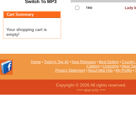
Switch To MP3
Lady I
T802
Cart Summary
Your shopping cart is
empty!
Home
•
Today's Top 40
•
New Releases
•
Best Sellers
•
Country 
Catalog
•
Licensing
•
Hear Sa
Privacy Statement
•
About Midi Hits
•
My Profile
•
Copyright © 2026 All rights reserved.
***** NEW SITE *****