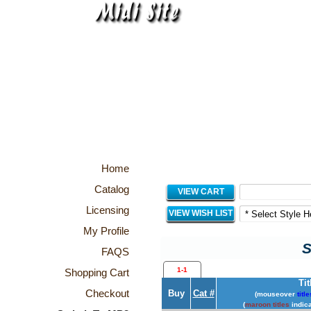
Home
Catalog
VIEW CART
Licensing
VIEW WISH LIST
My Profile
S
FAQS
1-1
Shopping Cart
Tit
Checkout
Buy
Cat #
(mouseover
title
(
maroon titles
indica