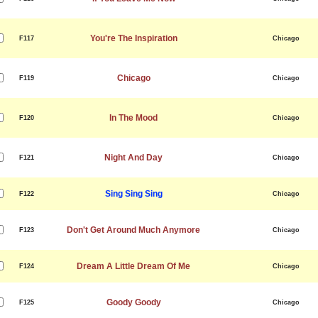
You're The Inspiration
F117
Chicago
Chicago
F119
Chicago
In The Mood
F120
Chicago
Night And Day
F121
Chicago
Sing Sing Sing
F122
Chicago
Don't Get Around Much Anymore
F123
Chicago
Dream A Little Dream Of Me
F124
Chicago
Goody Goody
F125
Chicago