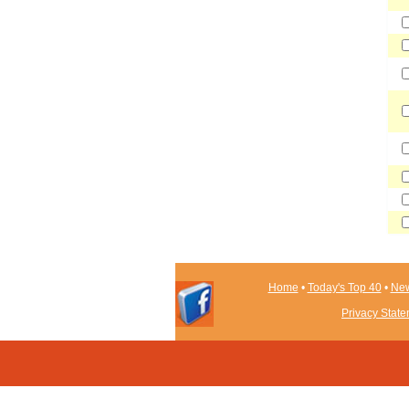
Home
•
Today's Top 40
•
New
Privacy Stat