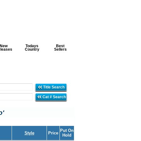
New
Todays
Best
leases
Country
Sellers
Title Search
Cat # Search
o'
Put On
Style
Price
Hold