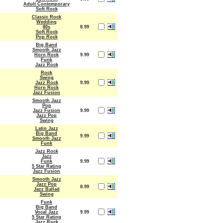
Adult Contemporary
Soft Rock
Classic Rock
Wedding
80s
8.99
Soft Rock
Pop Rock
Big Band
Smooth Jazz
Horn Rock
9.99
Funk
Jazz Rock
Rock
Swing
Jazz Rock
9.99
Horn Rock
Jazz Fusion
Smooth Jazz
Pop
Jazz Fusion
9.99
Jazz Pop
Swing
Latin Jazz
Big Band
9.99
Smooth Jazz
Funk
Jazz Rock
Jazz
Funk
9.99
5 Star Rating
Jazz Fusion
Smooth Jazz
Jazz Pop
8.99
Jazz Ballad
Swing
Funk
Big Band
Vocal Jazz
9.99
5 Star Rating
Jazz Rock