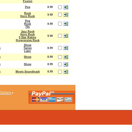
Fusion
Pop
8.99
Rock
9.99
Horn Rock
Pop
Rock
8.99
70s
Jazz Rock
Horn Rock
9.99
5 Star Rating
Progressive Rock
Show
k
Tango
8.99
Latin
k
Show
8.99
k
Show
8.99
k
Movie Soundtrack
8.99
Sellers
•