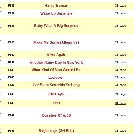
Harry Truman
F136
Chicago
Wake Up Sunshine
F137
Chicago
Baby What A Big Surprise
F138
Chicago
Make Me Smile (Album Vs)
F139
Chicago
Alive Again
F140
Chicago
Another Rainy Day In New York
F141
Chicago
What Kind Of Man Would I Be
F142
Chicago
Lowdown
F143
Chicago
I've Been Searchin So Long
F144
Chicago
Old Days
F145
Chicago
Feel
F146
Chicago
Question 67 & 68
F147
Chicago
Beginnings (GH Edit)
F148
Chicago