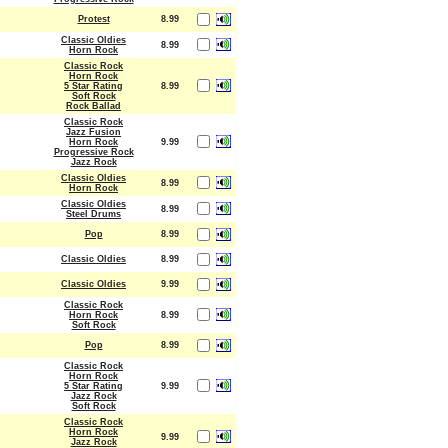
Protest
8.99
Classic Oldies
8.99
Horn Rock
Classic Rock
Horn Rock
5 Star Rating
8.99
Soft Rock
Rock Ballad
Classic Rock
Jazz Fusion
Horn Rock
9.99
Progressive Rock
Jazz Rock
Classic Oldies
8.99
Horn Rock
Classic Oldies
8.99
Steel Drums
Pop
8.99
Classic Oldies
8.99
Classic Oldies
9.99
Classic Rock
Horn Rock
8.99
Soft Rock
Pop
8.99
Classic Rock
Horn Rock
5 Star Rating
9.99
Jazz Rock
Soft Rock
Classic Rock
Horn Rock
9.99
Jazz Rock