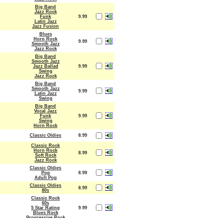
Big Band
Jazz Rock
Funk
9.99
Latin Jazz
Jazz Fusion
Blues
Horn Rock
9.99
Smooth Jazz
Jazz Rock
Big Band
Smooth Jazz
Jazz Ballad
9.99
Swing
Jazz Rock
Big Band
Smooth Jazz
9.99
Latin Jazz
Swing
Big Band
Vocal Jazz
Funk
9.99
Swing
Horn Rock
Classic Oldies
8.99
Classic Rock
Horn Rock
8.99
Soft Rock
Jazz Rock
Classic Oldies
Pop
8.99
Adult Pop
Classic Oldies
8.99
80s
Classic Rock
60s
5 Star Rating
9.99
Blues Rock
Progressive Rock