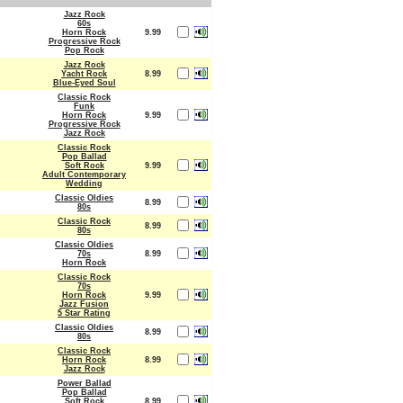
Jazz Rock
60s
Horn Rock
9.99
Progressive Rock
Pop Rock
Jazz Rock
Yacht Rock
8.99
Blue-Eyed Soul
Classic Rock
Funk
Horn Rock
9.99
Progressive Rock
Jazz Rock
Classic Rock
Pop Ballad
Soft Rock
9.99
Adult Contemporary
Wedding
Classic Oldies
8.99
80s
Classic Rock
8.99
80s
Classic Oldies
70s
8.99
Horn Rock
Classic Rock
70s
Horn Rock
9.99
Jazz Fusion
5 Star Rating
Classic Oldies
8.99
80s
Classic Rock
Horn Rock
8.99
Jazz Rock
Power Ballad
Pop Ballad
Soft Rock
8.99