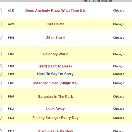
Hits 1 - 50 of total: 68
Does Anybody Know What Time It Is
A131
Chicago
Call On Me
A425
Chicago
25 or 6 to 4
F101
Chicago
Color My World
F103
Chicago
Hard Habit To Break
F104
Chicago
Hard To Say I'm Sorry
F105
Chicago
Make Me Smile (Single Vs)
F106
Chicago
Saturday In The Park
F107
Chicago
Look Away
F114
Chicago
Feeling Stronger Every Day
F115
Chicago
If You Leave Me Now
F116
Chicago