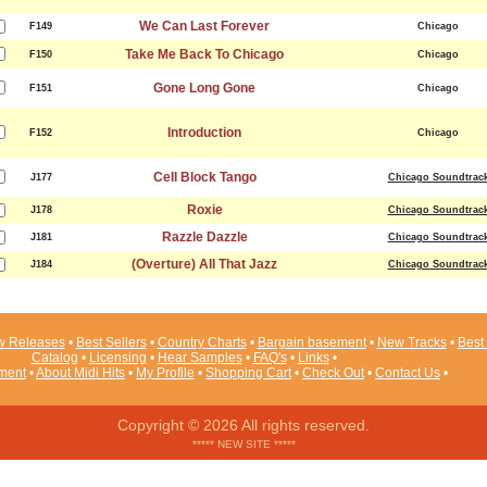
We Can Last Forever
F149
Chicago
Take Me Back To Chicago
F150
Chicago
Gone Long Gone
F151
Chicago
Introduction
F152
Chicago
Cell Block Tango
J177
Chicago Soundtrac
Roxie
J178
Chicago Soundtrac
Razzle Dazzle
J181
Chicago Soundtrac
(Overture) All That Jazz
J184
Chicago Soundtrac
 Releases
•
Best Sellers
•
Country Charts
•
Bargain basement
•
New Tracks
•
Best 
Catalog
•
Licensing
•
Hear Samples
•
FAQ's
•
Links
•
ement
•
About Midi Hits
•
My Profile
•
Shopping Cart
•
Check Out
•
Contact Us
•
Copyright © 2026 All rights reserved.
***** NEW SITE *****