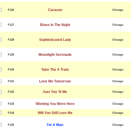
Caravan
F126
Chicago
Blues In The Night
F127
Chicago
Sophisticated Lady
F128
Chicago
Moonlight Serenade
F129
Chicago
Take The A Train
F130
Chicago
Love Me Tomorrow
F131
Chicago
Just You 'N Me
F132
Chicago
Wishing You Were Here
F133
Chicago
Will You Still Love Me
F134
Chicago
I'm A Man
F135
Chicago