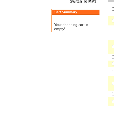
Switch To MP3
Cart Summary
Your shopping cart is
empty!