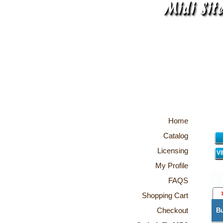
Home
Catalog
Licensing
V
My Profile
FAQS
Shopping Cart
Checkout
B