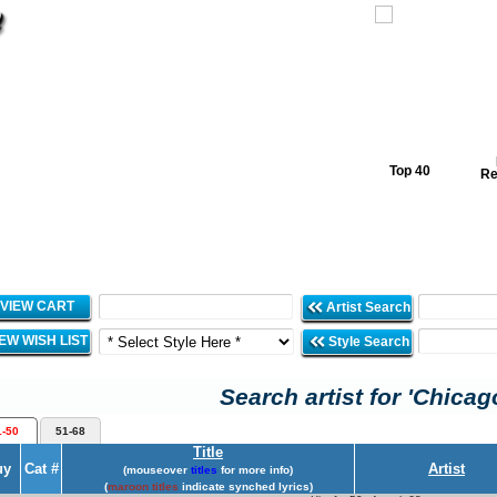
Top 40
Re
VIEW CART
Artist Search
IEW WISH LIST
Style Search
Search artist for 'Chicag
1-50
51-68
Title
uy
Cat #
Artist
(mouseover
titles
for more info)
(
maroon titles
indicate synched lyrics)