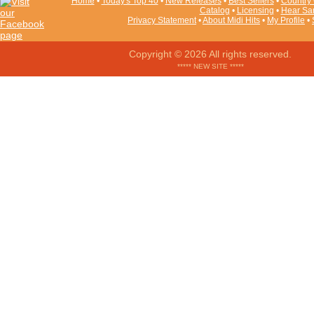
Home
•
Today's Top 40
•
New Releases
•
Best Sellers
•
Country 
Catalog
•
Licensing
•
Hear Sa
Privacy Statement
•
About Midi Hits
•
My Profile
•
Copyright © 2026 All rights reserved.
***** NEW SITE *****