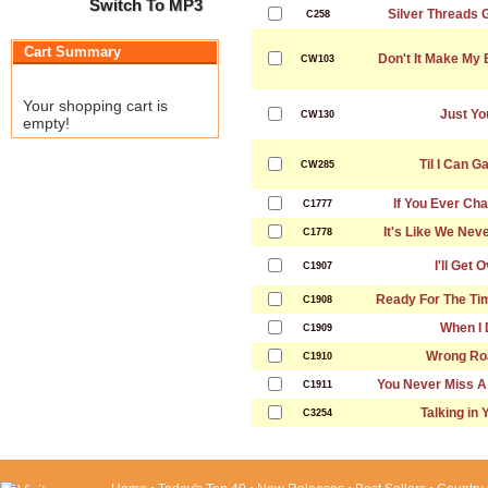
Switch To MP3
Silver Threads 
C258
Cart Summary
Don't It Make My
CW103
Your shopping cart is
Just Yo
CW130
empty!
Til I Can G
CW285
If You Ever Ch
C1777
It's Like We Nev
C1778
I'll Get 
C1907
Ready For The Tim
C1908
When I
C1909
Wrong Ro
C1910
You Never Miss A
C1911
Talking in 
C3254