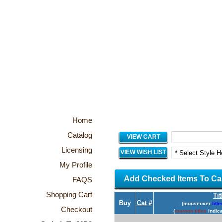
Home
Catalog
VIEW CART
Licensing
VIEW WISH LIST
My Profile
Add Checked Items To Ca
FAQS
Shopping Cart
Tit
Buy
Cat #
(mouseover
title
Checkout
(
maroon titles
indica