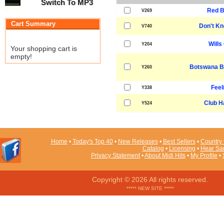
Switch To MP3
Red B
V269
Cart Summary
Don't K
V740
Wills 
Y204
Your shopping cart is
empty!
Botswana B
Y260
Feeli
Y338
Club H
Y524
Home
•
Today's Top 40
•
New Releases
•
Best Sellers
•
Country 
Catalog
•
Licensing
•
Hear Sa
Privacy Statement
•
About Midi Hits
•
My Profile
•
Copyright © 2026 All rights reserved.
***** NEW SITE *****