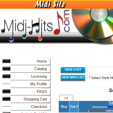
Home
Catalog
VIEW CART
Licensing
VIEW WISH LIST
My Profile
S
FAQS
1-6
Shopping Cart
Tit
Checkout
Buy
Cat #
(mouseover
title
(
maroon titles
indica