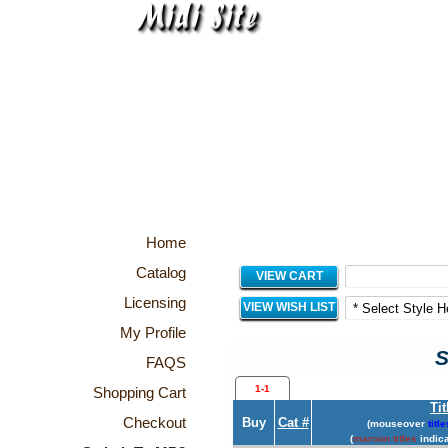
Home
Catalog
VIEW CART
Licensing
VIEW WISH LIST
My Profile
S
FAQS
1-1
Shopping Cart
Tit
Checkout
Buy
Cat #
(mouseover
title
(
maroon titles
indica