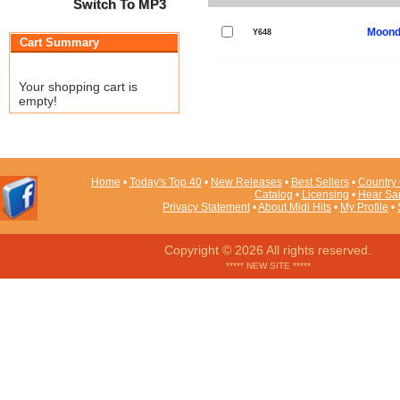
Switch To MP3
Moond
Y648
Cart Summary
Your shopping cart is
empty!
Home
•
Today's Top 40
•
New Releases
•
Best Sellers
•
Country 
Catalog
•
Licensing
•
Hear Sa
Privacy Statement
•
About Midi Hits
•
My Profile
•
Copyright © 2026 All rights reserved.
***** NEW SITE *****