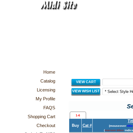
Home
Catalog
VIEW CART
Licensing
VIEW WISH LIST
My Profile
Se
FAQS
1-6
Shopping Cart
Tit
Checkout
Buy
Cat #
(mouseover
title
(
maroon titles
indica