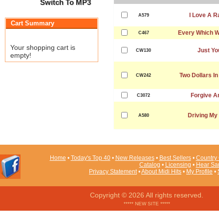
Switch To MP3
I Love A R
A579
Cart Summary
Every Which W
C467
Your shopping cart is
Just Yo
CW130
empty!
Two Dollars I
CW242
Forgive A
C3072
Driving My
A580
Home
•
Today's Top 40
•
New Releases
•
Best Sellers
•
Country 
Catalog
•
Licensing
•
Hear Sa
Privacy Statement
•
About Midi Hits
•
My Profile
•
Copyright © 2026 All rights reserved.
***** NEW SITE *****