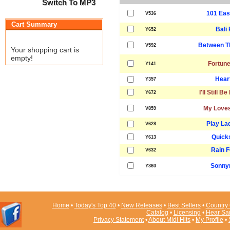
Switch To MP3
101 Eas
V536
Cart Summary
Bali
Y652
Between T
V592
Your shopping cart is
empty!
Fortune
Y141
Heart
Y357
I'll Still B
Y672
My Loves
V859
Play La
V628
Quicks
Y613
Rain F
V632
Sonny
Y360
Home
•
Today's Top 40
•
New Releases
•
Best Sellers
•
Country 
Catalog
•
Licensing
•
Hear Sa
Privacy Statement
•
About Midi Hits
•
My Profile
•