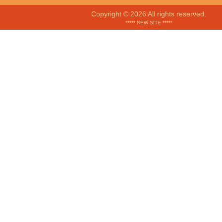
Copyright © 2026 All rights reserved.
***** NEW SITE *****