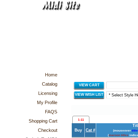
Home
Catalog
VIEW CART
Licensing
VIEW WISH LIST
My Profile
FAQS
1-11
Shopping Cart
Tit
Checkout
Buy
Cat #
(mouseover
title
(
maroon titles
indica