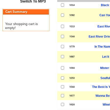
Switch To MP3
Black 
V314
Cart Summary
Can You
V382
Your shopping cart is
East Riv
Y213
empty!
East River Driv
Y344
In The Nam
V779
Let It
V887
Mister
V304
Soulful
V253
The Best Is 
V344
Wanna Be 
V677
Winel
V424