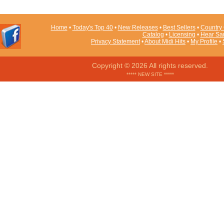
Home
•
Today's Top 40
•
New Releases
•
Best Sellers
•
Country 
Catalog
•
Licensing
•
Hear Sa
Privacy Statement
•
About Midi Hits
•
My Profile
•
Copyright © 2026 All rights reserved.
***** NEW SITE *****