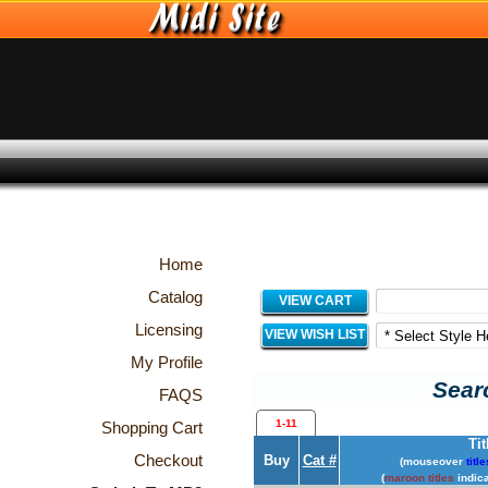
Home
Catalog
VIEW CART
Licensing
VIEW WISH LIST
My Profile
Searc
FAQS
1-11
Shopping Cart
Tit
Checkout
Buy
Cat #
(mouseover
title
(
maroon titles
indica