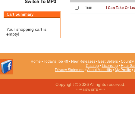
Switch To MP3
I Can Take Or Le
T845
Cart Summary
Your shopping cart is
empty!
Home
•
Today's Top 40
•
New Releases
•
Best Sellers
•
Country 
Catalog
•
Licensing
•
Hear Sa
Privacy Statement
•
About Midi Hits
•
My Profile
•
Copyright © 2026 All rights reserved.
***** NEW SITE *****