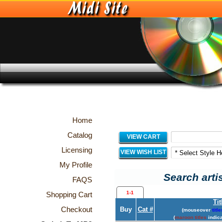
Home
Catalog
VIEW CART
Licensing
VIEW WISH LIST
My Profile
Search arti
FAQS
1-1
Shopping Cart
Tit
Checkout
Buy
Cat #
(mouseover
title
(
maroon titles
indica