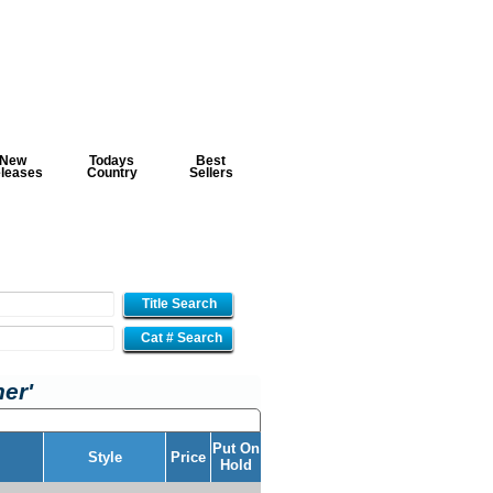
New
Todays
Best
leases
Country
Sellers
Title Search
Cat # Search
ner'
Put On
Style
Price
Hold