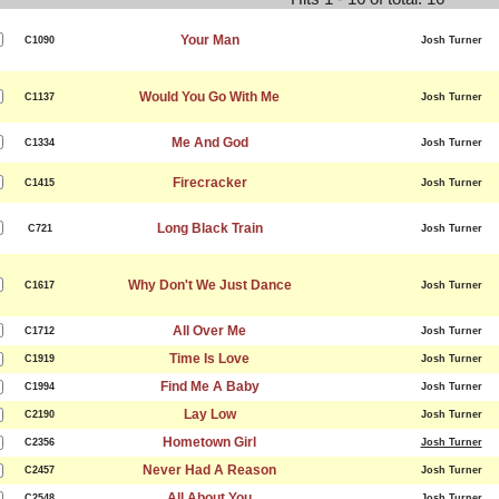
Your Man
C1090
Josh Turner
Would You Go With Me
C1137
Josh Turner
Me And God
C1334
Josh Turner
Firecracker
C1415
Josh Turner
Long Black Train
C721
Josh Turner
Why Don't We Just Dance
C1617
Josh Turner
All Over Me
C1712
Josh Turner
Time Is Love
C1919
Josh Turner
Find Me A Baby
C1994
Josh Turner
Lay Low
C2190
Josh Turner
Hometown Girl
C2356
Josh Turner
Never Had A Reason
C2457
Josh Turner
All About You
C2548
Josh Turner