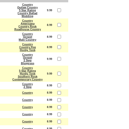
Country
Outlaw Country
5 Star Rating
9.99
Country Ballad
Wedding
Country
Americana
8.99
Country Rock
Roadhouse Country
Country
Gospel
8.99
Male Country
Country
Country Pop
8.99
Honky Tonk
Country
Gospel
9.99
2 Step
Bluegrass
Country
5 Star Rating
Honky Tonk
9.99
Southern Rock
Contemporary Country
Country
8.99
2 Step
Country
8.99
Country
8.99
Country
8.99
Country
8.99
Country
8.99
Country
8.99