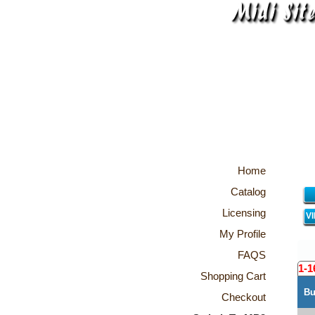
Home
Catalog
Licensing
V
My Profile
FAQS
1-1
Shopping Cart
Bu
Checkout