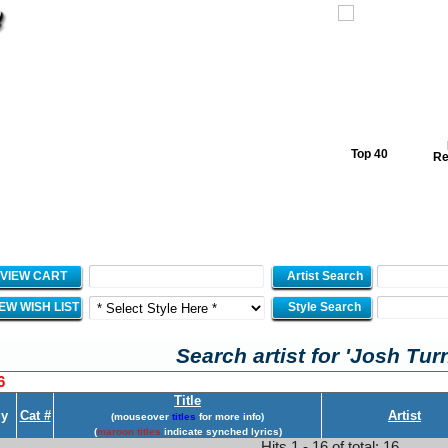
Top 40
Re
VIEW CART
Artist Search
IEW WISH LIST
Style Search
Search artist for 'Josh Tur
6
Title
y
Cat #
Artist
(mouseover
titles
for more info)
(
maroon titles
indicate synched lyrics)
Hits 1 - 16 of total: 16