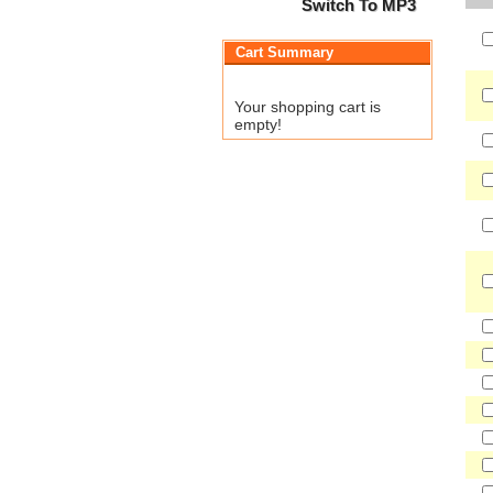
Switch To MP3
Cart Summary
Your shopping cart is
empty!