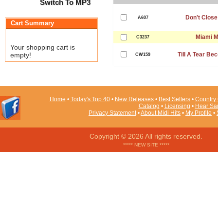
Switch To MP3
Don't Close
A607
Cart Summary
Miami 
C3237
Your shopping cart is
empty!
Till A Tear B
CW159
Home
•
Today's Top 40
•
New Releases
•
Best Sellers
•
Country 
Catalog
•
Licensing
•
Hear Sa
Privacy Statement
•
About Midi Hits
•
My Profile
•
Copyright © 2026 All rights reserved.
***** NEW SITE *****