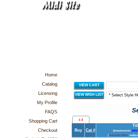
Home
Catalog
VIEW CART
Licensing
VIEW WISH LIST
My Profile
Se
FAQS
1-3
Shopping Cart
Tit
Checkout
Buy
Cat #
(mouseover
title
(
maroon titles
indica