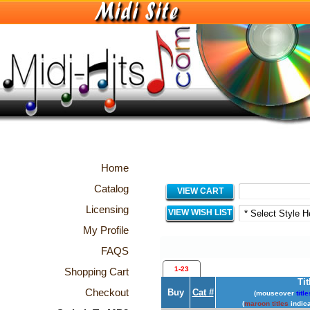
Home
Catalog
VIEW CART
Licensing
VIEW WISH LIST
My Profile
FAQS
1-23
Shopping Cart
Tit
Checkout
Buy
Cat #
(mouseover
title
(
maroon titles
indica