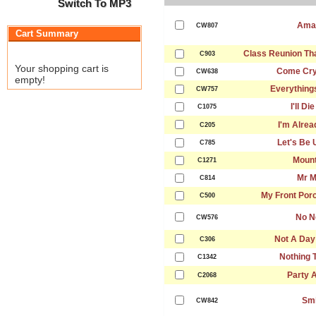
Switch To MP3
Ama
CW807
Cart Summary
Class Reunion Th
C903
Your shopping cart is
Come Cry
CW638
empty!
Everything
CW757
I'll Di
C1075
I'm Alrea
C205
Let's Be 
C785
Mount
C1271
Mr 
C814
My Front Porc
C500
No N
CW576
Not A Day
C306
Nothing 
C1342
Party A
C2068
Smi
CW842