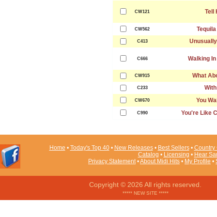
Tell
CW121
Tequila
CW562
Unusually
C413
Walking I
C666
What Ab
CW915
With
C233
You Wal
CW670
You're Like
C990
Home
•
Today's Top 40
•
New Releases
•
Best Sellers
•
Country 
Catalog
•
Licensing
•
Hear Sa
Privacy Statement
•
About Midi Hits
•
My Profile
•
Copyright © 2026 All rights reserved.
***** NEW SITE *****