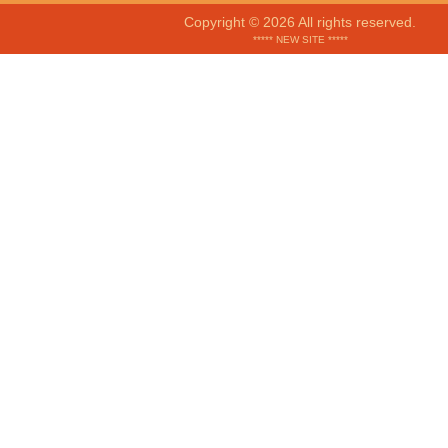
Copyright © 2026 All rights reserved.
***** NEW SITE *****