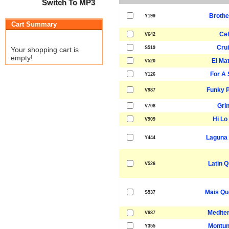
Switch To MP3
Brothe
Y199
Cart Summary
Cel
V642
Crui
S519
Your shopping cart is
empty!
El Ma
V520
For A 
Y126
Funky P
V987
Gri
V708
Hi Lo 
V909
Laguna
Y444
Latin Q
V526
Mais Qu
S537
Medite
V687
Montun
Y355