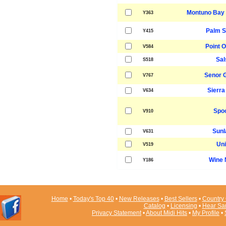
Montuno Bay 
Y363
Palm S
Y415
Point O
V584
Sal
S518
Senor 
V767
Sierra
V634
Spo
V910
Sunl
V631
Uni
V519
Wine 
Y186
Home
•
Today's Top 40
•
New Releases
•
Best Sellers
•
Country 
Catalog
•
Licensing
•
Hear Sa
Privacy Statement
•
About Midi Hits
•
My Profile
•