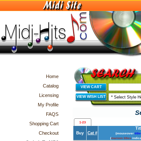
Home
Catalog
VIEW CART
Licensing
VIEW WISH LIST
My Profile
S
FAQS
1-23
Shopping Cart
Tit
Checkout
Buy
Cat #
(mouseover
title
(
maroon titles
indica