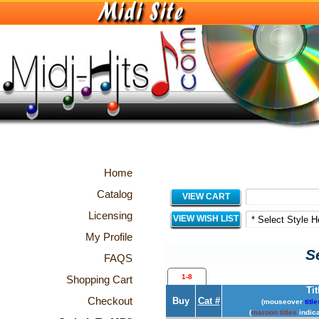
Home
Catalog
VIEW CART
Licensing
VIEW WISH LIST
My Profile
S
FAQS
1-8
Shopping Cart
Tit
Checkout
Buy
Cat #
(mouseover
title
(
maroon titles
indica