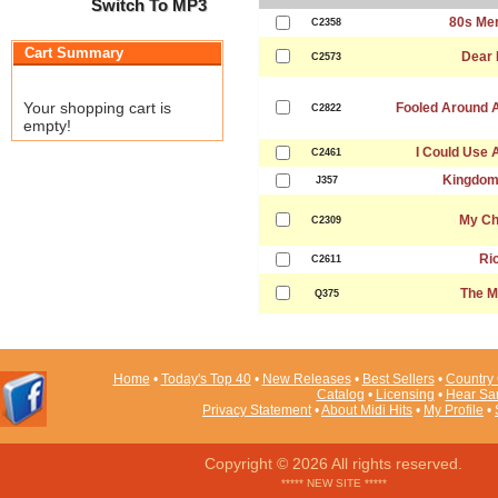
Switch To MP3
80s Me
C2358
Cart Summary
Dear 
C2573
Your shopping cart is
Fooled Around A
C2822
empty!
I Could Use 
C2461
Kingdom
J357
My Ch
C2309
Ri
C2611
The M
Q375
Home
•
Today's Top 40
•
New Releases
•
Best Sellers
•
Country 
Catalog
•
Licensing
•
Hear Sa
Privacy Statement
•
About Midi Hits
•
My Profile
•
Copyright © 2026 All rights reserved.
***** NEW SITE *****