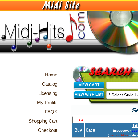
Home
Catalog
VIEW CART
Licensing
VIEW WISH LIST
My Profile
Se
FAQS
1-2
Shopping Cart
Tit
Checkout
Buy
Cat #
(mouseover
title
(
maroon titles
indica