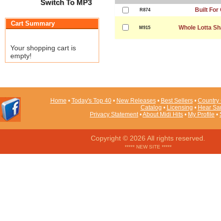
Switch To MP3
Built For
R874
Cart Summary
Whole Lotta Sh
M915
Your shopping cart is
empty!
Home
•
Today's Top 40
•
New Releases
•
Best Sellers
•
Country 
Catalog
•
Licensing
•
Hear Sa
Privacy Statement
•
About Midi Hits
•
My Profile
•
Copyright © 2026 All rights reserved.
***** NEW SITE *****