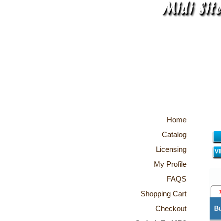
Home
Catalog
Licensing
V
My Profile
FAQS
Shopping Cart
Checkout
B