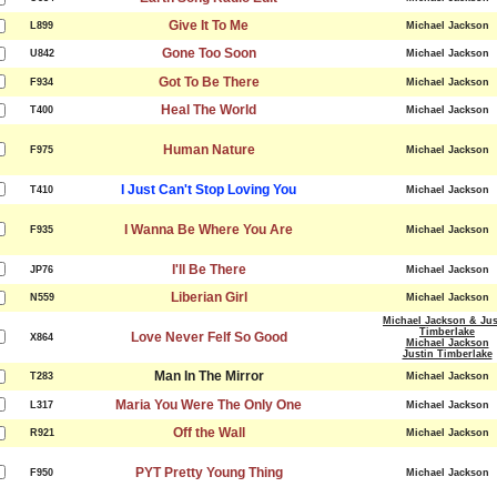
Give It To Me
L899
Michael Jackson
Gone Too Soon
U842
Michael Jackson
Got To Be There
F934
Michael Jackson
Heal The World
T400
Michael Jackson
Human Nature
F975
Michael Jackson
I Just Can't Stop Loving You
T410
Michael Jackson
I Wanna Be Where You Are
F935
Michael Jackson
I'll Be There
JP76
Michael Jackson
Liberian Girl
N559
Michael Jackson
Michael Jackson & Jus
Timberlake
Love Never Felf So Good
X864
Michael Jackson
Justin Timberlake
Man In The Mirror
T283
Michael Jackson
Maria You Were The Only One
L317
Michael Jackson
Off the Wall
R921
Michael Jackson
PYT Pretty Young Thing
F950
Michael Jackson