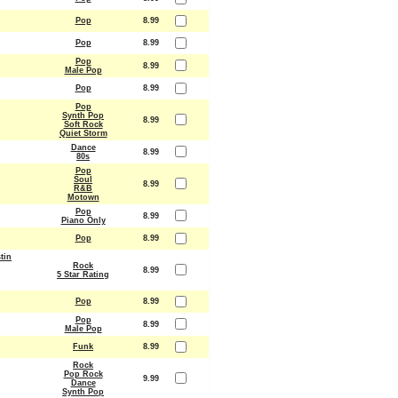
Pop
8.99
Pop
8.99
Pop
8.99
Male Pop
Pop
8.99
Pop
Synth Pop
8.99
Soft Rock
Quiet Storm
Dance
8.99
80s
Pop
Soul
8.99
R&B
Motown
Pop
8.99
Piano Only
Pop
8.99
tin
Rock
8.99
5 Star Rating
Pop
8.99
Pop
8.99
Male Pop
Funk
8.99
Rock
Pop Rock
9.99
Dance
Synth Pop