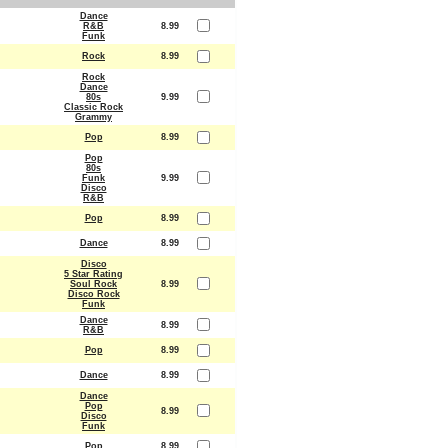
Dance
R&B
8.99
Funk
Rock
8.99
Rock
Dance
80s
9.99
Classic Rock
Grammy
Pop
8.99
Pop
80s
Funk
9.99
Disco
R&B
Pop
8.99
Dance
8.99
Disco
5 Star Rating
Soul Rock
8.99
Disco Rock
Funk
Dance
8.99
R&B
Pop
8.99
Dance
8.99
Dance
Pop
8.99
Disco
Funk
Pop
8.99