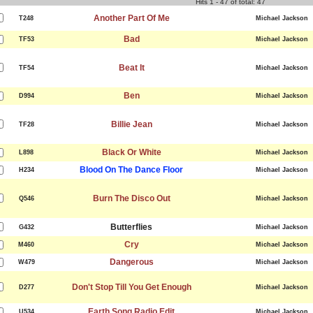
Hits 1 - 47 of total: 47
Another Part Of Me
T248
Michael Jackson
Bad
TF53
Michael Jackson
Beat It
TF54
Michael Jackson
Ben
D994
Michael Jackson
Billie Jean
TF28
Michael Jackson
Black Or White
L898
Michael Jackson
Blood On The Dance Floor
H234
Michael Jackson
Burn The Disco Out
Q546
Michael Jackson
Butterflies
G432
Michael Jackson
Cry
M460
Michael Jackson
Dangerous
W479
Michael Jackson
Don't Stop Till You Get Enough
D277
Michael Jackson
Earth Song Radio Edit
U534
Michael Jackson