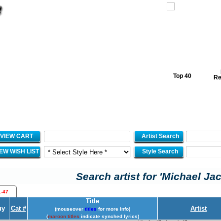
Top 40
Re
VIEW CART
Artist Search
IEW WISH LIST
Style Search
Search artist for 'Michael Ja
1-47
Title
uy
Cat #
Artist
(mouseover
titles
for more info)
(
maroon titles
indicate synched lyrics)