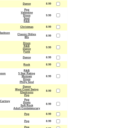
Dance
8.99
Pop
Valentine
Disco
9.99
Soul
R&B
Christmas
8.99
Jackson
Classic Oldies
8.99
80s
Disco
R&B
9.99
Dance
Funk
Dance
8.99
Rock
8.99
R&B
kson
5 Star Rating
Motown
8.99
Disco
Philly Soul
Dance
West Coast Swing
8.99
Electronic
Pop
Pop
Cartney
Duets
8.99
Soft Rock
Adult Contemporary
Pop
8.99
Pop
8.99
Pop