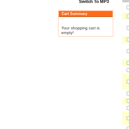
Switch To MP3
Cart Summary
Your shopping cart is
empty!