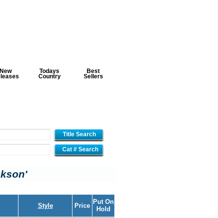
New
Todays
Best
leases
Country
Sellers
Title Search
Cat # Search
ckson'
Put On
Style
Price
Hold