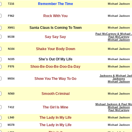
Remember The Time
T216
Michael Jackson
Rock With You
F962
Michael Jackson
Santa Claus Is Coming To Town
XM61
Michael Jackson
Paul McCartney & Michael 
Say Say Say
M158
Paul McCartney
Michael Jackson
Shake Your Body Down
N104
Michael Jackson
She's Out Of My Life
N335
Michael Jackson
Shoo-Be-Doo-Be-Doo-Da-Day
F976
Michael Jackson
Jacksons & Michael Jac
Show You The Way To Go
M654
Jacksons
Michael Jackson
Smooth Criminal
N560
Michael Jackson
Michael Jackson & Paul Mc
The Girl Is Mine
T412
Michael Jackson
Paul McCartney
The Lady In My Life
L940
Michael Jackson
The Lady in My Life
M378
Michael Jackson