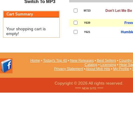
Switch To MP3
Don't Let Me Be
M723
Cart Summary
Free
Y639
Your shopping cart is
Humble
Y621
empty!
Home
•
Today's Top 40
•
New Releases
•
Best Sellers
•
Country 
Catalog
•
Licensing
•
Hear Sa
Privacy Statement
•
About Midi Hits
•
My Profile
•
Copyright © 2026 All rights reserved.
***** NEW SITE *****