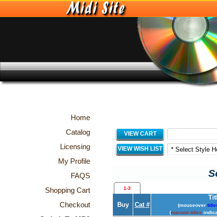
Home
Catalog
VIEW CART
Licensing
VIEW WISH LIST
My Profile
S
FAQS
1-3
Shopping Cart
Tit
Checkout
Buy
Cat #
(mouseover
title
(
maroon titles
indica