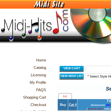
Home
Catalog
VIEW CART
Licensing
VIEW WISH LIST
My Profile
Se
FAQS
1-1
Shopping Cart
Tit
Checkout
Buy
Cat #
(mouseover
title
(
maroon titles
indica