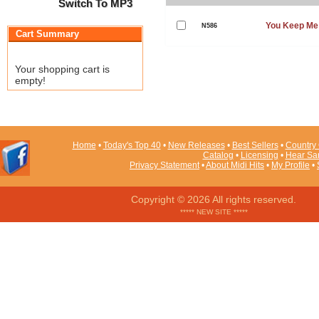
Switch To MP3
You Keep Me
N586
Cart Summary
Your shopping cart is
empty!
Home
•
Today's Top 40
•
New Releases
•
Best Sellers
•
Country 
Catalog
•
Licensing
•
Hear Sa
Privacy Statement
•
About Midi Hits
•
My Profile
•
Copyright © 2026 All rights reserved.
***** NEW SITE *****