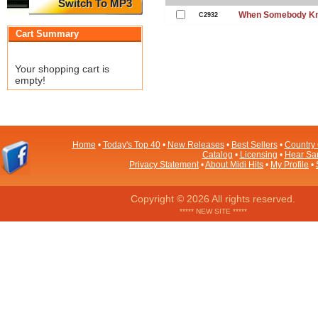
Switch To MP3
When Somebody Kno
C2932
Cart Summary
Your shopping cart is
empty!
Home
•
Today's Top 40
•
New Releases
•
Best Sellers
•
Country 
Catalog
•
Licensing
•
Hear Sa
Privacy Statement
•
About Midi Hits
•
My Profile
•
Copyright © 2026 All rights reserved.
***** NEW SITE *****