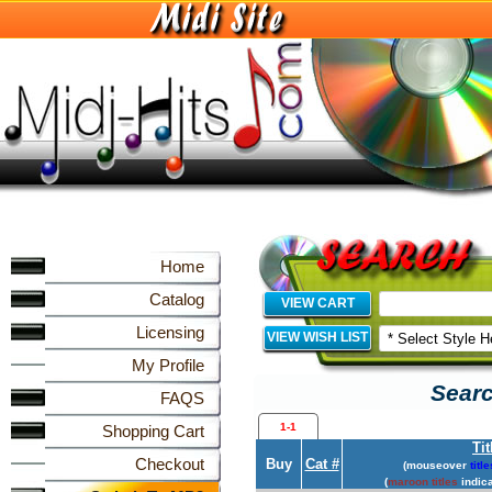
Home
Catalog
VIEW CART
Licensing
VIEW WISH LIST
My Profile
Searc
FAQS
1-1
Shopping Cart
Tit
Checkout
Buy
Cat #
(mouseover
title
(
maroon titles
indica