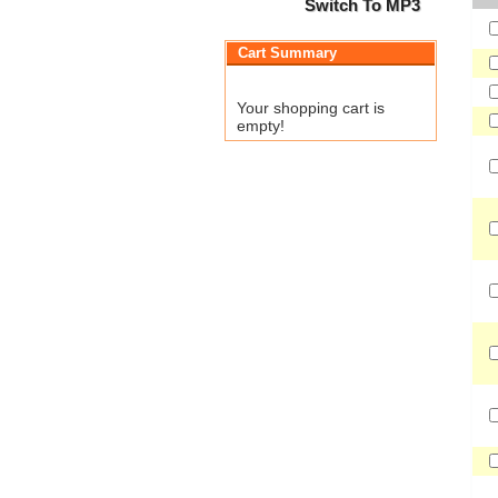
Switch To MP3
Cart Summary
Your shopping cart is
empty!