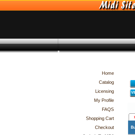
Home
Catalog
Licensing
V
My Profile
FAQS
Shopping Cart
Checkout
B