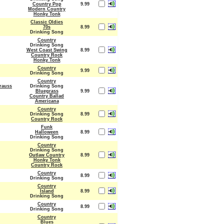
Country Pop
9.99
Modern Country
Honky Tonk
Classic Oldies
70s
8.99
Drinking Song
Country
Drinking Song
West Coast Swing
8.99
Country Rock
Honky Tonk
Country
9.99
Drinking Song
Country
Krauss
Drinking Song
Bluegrass
9.99
Country Ballad
Americana
Country
Drinking Song
8.99
Country Rock
Funk
Halloween
8.99
Drinking Song
Country
Drinking Song
Outlaw Country
8.99
Honky Tonk
Country Rock
Country
8.99
Drinking Song
Country
Island
8.99
Drinking Song
Country
8.99
Drinking Song
Country
Blues