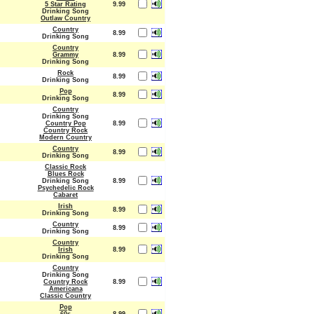
5 Star Rating
9.99
Drinking Song
Outlaw Country
Country
8.99
Drinking Song
Country
Grammy
8.99
Drinking Song
Rock
8.99
Drinking Song
Pop
8.99
Drinking Song
Country
Drinking Song
Country Pop
8.99
Country Rock
Modern Country
Country
8.99
Drinking Song
Classic Rock
Blues Rock
Drinking Song
8.99
Psychedelic Rock
Cabaret
Irish
8.99
Drinking Song
Country
8.99
Drinking Song
Country
Irish
8.99
Drinking Song
Country
Drinking Song
Country Rock
8.99
Americana
Classic Country
Pop