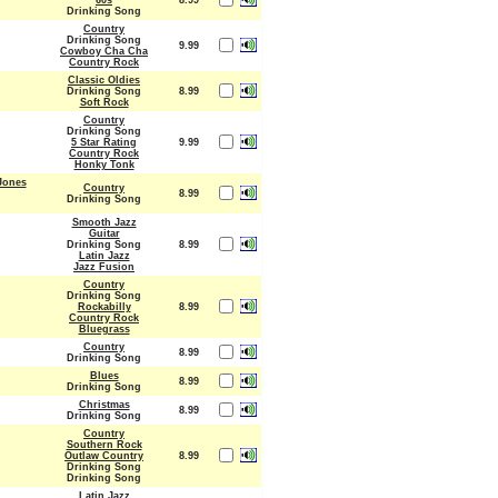
60s
8.99
Drinking Song
Country
Drinking Song
9.99
Cowboy Cha Cha
Country Rock
Classic Oldies
Drinking Song
8.99
Soft Rock
Country
Drinking Song
5 Star Rating
9.99
Country Rock
Honky Tonk
Jones
Country
8.99
Drinking Song
Smooth Jazz
Guitar
Drinking Song
8.99
Latin Jazz
Jazz Fusion
Country
Drinking Song
Rockabilly
8.99
Country Rock
Bluegrass
Country
8.99
Drinking Song
Blues
8.99
Drinking Song
Christmas
8.99
Drinking Song
Country
Southern Rock
Outlaw Country
8.99
Drinking Song
Drinking Song
Latin Jazz