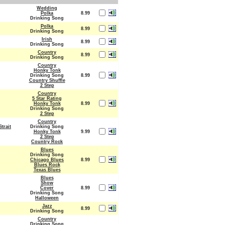
Wedding
Polka
8.99
Drinking Song
Polka
8.99
Drinking Song
Irish
8.99
Drinking Song
Country
8.99
Drinking Song
Country
Honky Tonk
Drinking Song
8.99
Country Shuffle
2 Step
Country
5 Star Rating
Honky Tonk
8.99
Drinking Song
2 Step
Country
trait
Drinking Song
Honky Tonk
9.99
2 Step
Country Rock
Blues
Drinking Song
Chicago Blues
8.99
Blues Rock
Texas Blues
Blues
Show
Cover
8.99
Drinking Song
Halloween
Jazz
8.99
Drinking Song
Country
Drinking Song