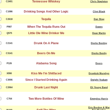
Tennessee Whiskey
C2401
Chris Stapleton
Drinking Songs And Other Logic
C1086
Clint Black
Tequila
C2618
Dan Shay
When The Tequila Runs Out
P987
Dawes
Little Ole Wine Drinker Me
Q575
Dean Martin
Drunk On A Plane
C2141
Dierks Bentley
Beers On Me
C3141
Dierks Bently
Alabama Song
P126
Doors
Kiss Me I'm Shitfaced
X990
Dropkick Murphys
Since I Started Drinking Again
C3006
Dwight Yoakam
Drunk Last Night
C2064
Eli Young Band
Two More Bottles Of Wine
C764
Emmylou Harris
Eric Burdon & War