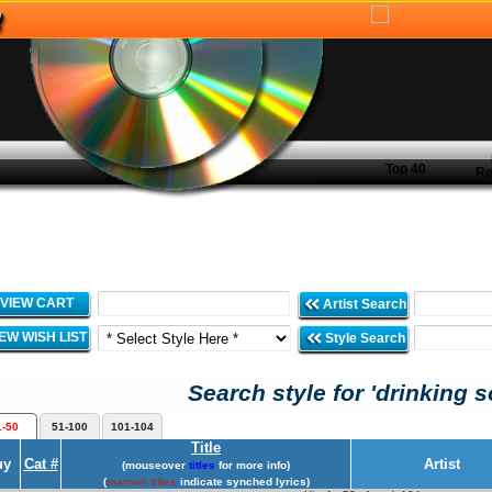
Top 40
Re
VIEW CART
Artist Search
IEW WISH LIST
Style Search
Search style for 'drinking s
1-50
51-100
101-104
Title
uy
Cat #
Artist
(mouseover
titles
for more info)
(
maroon titles
indicate synched lyrics)