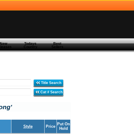
New
Todays
Best
leases
Country
Sellers
Title Search
Cat # Search
ong'
Put On
Style
Price
Hold