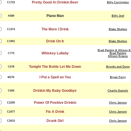
Pretty Good At Drinkin Beer
C1723
Billy Currington
Piano Man
A680
Billy Joel
The More I Drink
C1374
Blake Shelton
Drink On It
C1901
Blake Shelton
Brad Paisley & Allison 
Whiskey Lullaby
C773
Brad Paisley
Allison Krauss
Tonight The Bottle Let Me Down
C678
Brooks and Dunn
I Put a Spell on You
M276
Bryan Ferry
Drinkin My Baby Goodbye
C694
Charlie Daniels
Power Of Positive Drinkin
C2295
Chris Janson
Fix A Drink
C2477
Chris Janson
Drunk Girl
C2615
Chris Janson