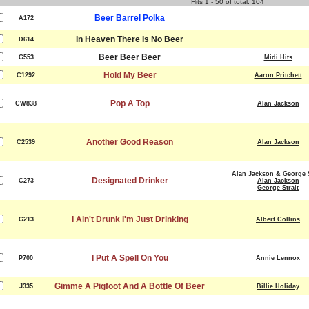
Hits 1 - 50 of total: 104
Beer Barrel Polka
A172
In Heaven There Is No Beer
D614
Beer Beer Beer
G553
Midi Hits
Hold My Beer
C1292
Aaron Pritchett
Pop A Top
CW838
Alan Jackson
Another Good Reason
C2539
Alan Jackson
Alan Jackson & George S
Designated Drinker
C273
Alan Jackson
George Strait
I Ain't Drunk I'm Just Drinking
G213
Albert Collins
I Put A Spell On You
P700
Annie Lennox
Gimme A Pigfoot And A Bottle Of Beer
J335
Billie Holiday