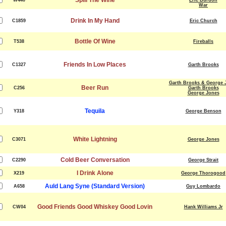
Spill The Wine
W440
Eric Burdon
War
Drink In My Hand
C1859
Eric Church
Bottle Of Wine
T538
Fireballs
Friends In Low Places
C1327
Garth Brooks
Garth Brooks & George 
Beer Run
C256
Garth Brooks
George Jones
Tequila
Y318
George Benson
White Lightning
C3071
George Jones
Cold Beer Conversation
C2290
George Strait
I Drink Alone
X219
George Thorogood
Auld Lang Syne (Standard Version)
A658
Guy Lombardo
Good Friends Good Whiskey Good Lovin
CW04
Hank Williams Jr