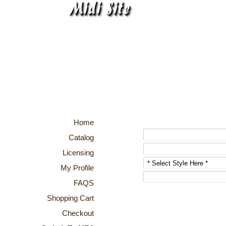
Home
Catalog
Licensing
My Profile
FAQS
Shopping Cart
Checkout