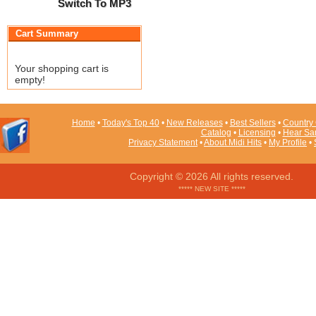
Switch To MP3
Cart Summary
Your shopping cart is
empty!
Home
•
Today's Top 40
•
New Releases
•
Best Sellers
•
Country 
Catalog
•
Licensing
•
Hear Sa
Privacy Statement
•
About Midi Hits
•
My Profile
•
Copyright © 2026 All rights reserved.
***** NEW SITE *****