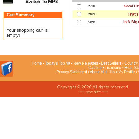
Switch To MP3
Good Litt
C718
That's
Cart Summary
C813
In A Big
K979
Your shopping cart is
empty!
Home
•
Today's Top 40
•
New Releases
•
Best Sellers
•
Country 
Catalog
•
Licensing
•
Hear Sa
Privacy Statement
•
About Midi Hits
•
My Profile
•
Copyright © 2026 All rights reserved.
***** NEW SITE *****