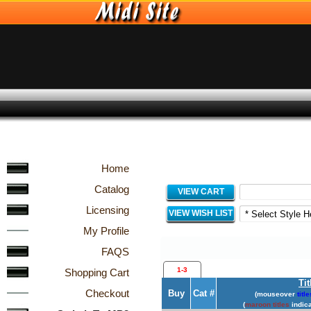
Home
Catalog
VIEW CART
Licensing
VIEW WISH LIST
My Profile
FAQS
1-3
Shopping Cart
Tit
Checkout
Buy
Cat #
(mouseover
title
(
maroon titles
indica