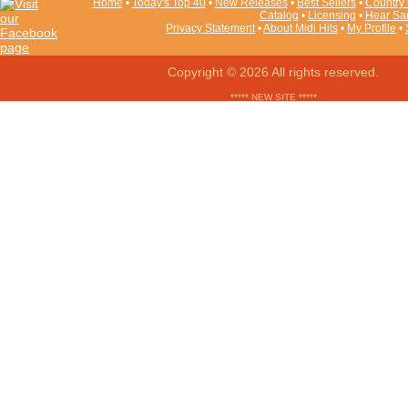
Home
•
Today's Top 40
•
New Releases
•
Best Sellers
•
Country 
Catalog
•
Licensing
•
Hear Sa
Privacy Statement
•
About Midi Hits
•
My Profile
•
Copyright © 2026 All rights reserved.
***** NEW SITE *****