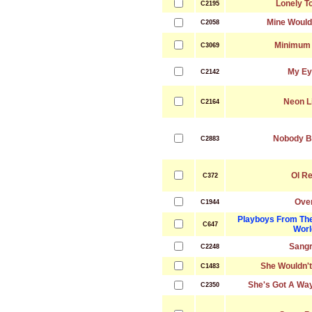
Lonely T
C2195
Mine Would
C2058
Minimum
C3069
My Ey
C2142
Neon L
C2164
Nobody B
C2883
Ol R
C372
Ove
C1944
Playboys From Th
C647
Worl
Sangr
C2248
She Wouldn'
C1483
She's Got A Wa
C2350