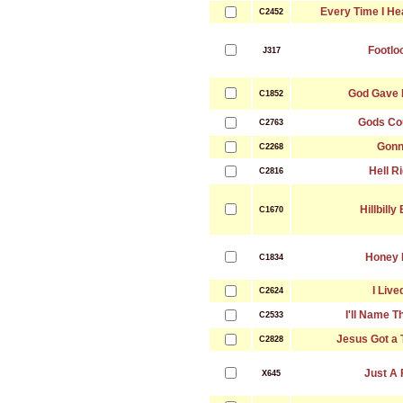
Every Time I He
C2452
Footlo
J317
God Gave 
C1852
Gods Co
C2763
Gon
C2268
Hell Ri
C2816
Hillbilly
C1670
Honey 
C1834
I Lived
C2624
I'll Name 
C2533
Jesus Got a 
C2828
Just A 
X645