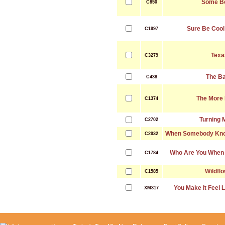
Some B
C850
Sure Be Cool 
C1997
Texa
C3279
The B
C438
The More 
C1374
Turning 
C2702
When Somebody Know
C2932
Who Are You When 
C1784
Wildfl
C1585
You Make It Feel 
XM317