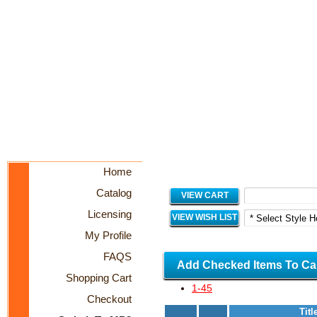
Home
Catalog
VIEW CART
Licensing
VIEW WISH LIST
My Profile
FAQS
Add Checked Items To Ca
Shopping Cart
1-45
Checkout
Titl