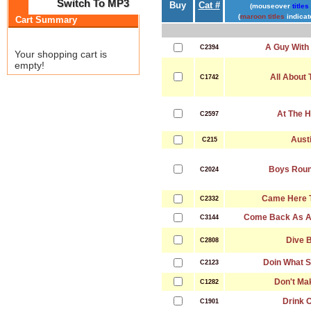
Switch To MP3
Buy
Cat #
(mouseover
titles
(
maroon titles
indicat
Cart Summary
A Guy With 
C2394
Your shopping cart is
empty!
All About 
C1742
At The 
C2597
Aust
C215
Boys Roun
C2024
Came Here T
C2332
Come Back As A
C3144
Dive 
C2808
Doin What S
C2123
Don't Ma
C1282
Drink O
C1901