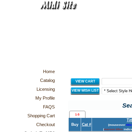
Home
Catalog
VIEW CART
Licensing
VIEW WISH LIST
My Profile
Sea
FAQS
1-5
Shopping Cart
Tit
Checkout
Buy
Cat #
(mouseover
title
(
maroon titles
indica