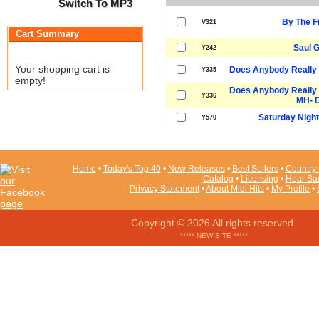
Switch To MP3
By The F
V321
Cart Summary
Saul 
Y242
Your shopping cart is
Does Anybody Really 
Y335
empty!
Does Anybody Really 
Y336
MH- 
Saturday Night 
Y570
Home
•
Today's Top 40
•
New Releases
•
Best Sellers
•
Country 
Catalog
•
Licensing
•
Hear Sa
Privacy Statement
•
About Midi Hits
•
My Profile
•
Copyright © 2026 All rights reserved.
***** NEW SITE *****