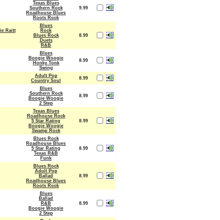
Texas Blues
Southern Rock
9.99
Roadhouse Blues
Roots Rock
Blues
e Raitt
Rock
Blues Rock
8.99
Duets
R&B
Blues
Boogie Woogie
8.99
Honky Tonk
Swing
Adult Pop
8.99
Country Soul
Blues
Southern Rock
8.99
Boogie Woogie
2 Step
Texas Blues
Roadhouse Rock
5 Star Rating
8.99
Boogie Woogie
Swamp Rock
Blues Rock
Roadhouse Blues
5 Star Rating
8.99
Texas R&B
Funk
Blues Rock
Adult Pop
Ballad
8.99
Roadhouse Blues
Roots Rock
Blues
Ballad
R&B
8.99
Boogie Woogie
2 Step