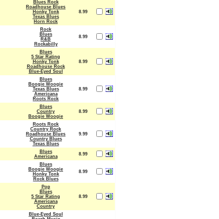
Blues Rock
Roadhouse Blues
Honky Tonk
8.99
Texas Blues
Horn Rock
Rock
Blues
8.99
R&B
Rockabilly
Blues
5 Star Rating
Honky Tonk
8.99
Roadhouse Rock
Blue-Eyed Soul
Blues
Boogie Woogie
Texas Blues
8.99
Americana
Roots Rock
Blues
Country
8.99
Boogie Woogie
Roots Rock
Country Rock
Roadhouse Blues
9.99
Country Blues
Texas Blues
Blues
8.99
Americana
Blues
Boogie Woogie
8.99
Honky Tonk
Rock Blues
Pop
Blues
5 Star Rating
8.99
Americana
Country
Blue-Eyed Soul