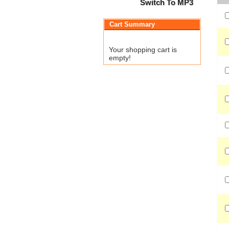
Switch To MP3
Cart Summary
Your shopping cart is
empty!