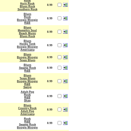
Rock
Horn Rock
8.99
Blues Rock
Southern Rock
Blues
Rock
8.99
Boogie Woogie
R&B
Blues
Memphis Soul
8.99
Beach Music
Blues Rock
Blues
Honky Tonk
8.99
Boogie Woogie
Americana
Blues
Boogie Woogie
8.99
Texas Blues
Blues
Swamp Rock
8.99
R&B
Blues
Texas Blues
Boogie Woogie
8.99
R&B
Swing
Adult Pop
Rock
8.99
R&B
Shag
Blues
Country Rock
8.99
Adult Pop
Americana
Rock
R&B
8.99
Swamp Rock
Boogie Woogie