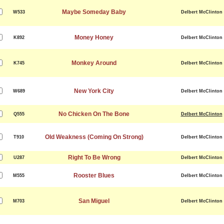
Maybe Someday Baby
W533
Delbert McClinton
Money Honey
K892
Delbert McClinton
Monkey Around
K745
Delbert McClinton
New York City
W689
Delbert McClinton
No Chicken On The Bone
Q555
Delbert McClinton
Old Weakness (Coming On Strong)
T910
Delbert McClinton
Right To Be Wrong
U287
Delbert McClinton
Rooster Blues
M555
Delbert McClinton
San Miguel
M703
Delbert McClinton