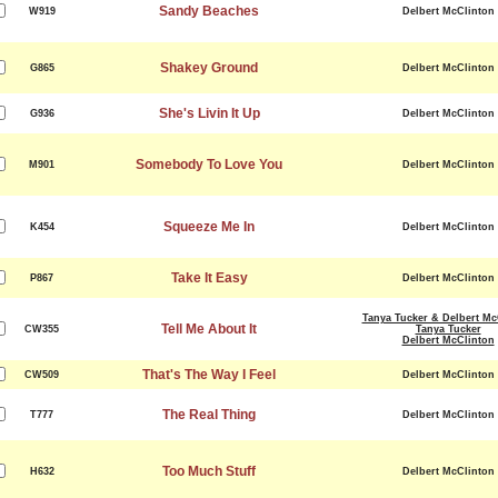
Sandy Beaches
W919
Delbert McClinton
Shakey Ground
G865
Delbert McClinton
She's Livin It Up
G936
Delbert McClinton
Somebody To Love You
M901
Delbert McClinton
Squeeze Me In
K454
Delbert McClinton
Take It Easy
P867
Delbert McClinton
Tanya Tucker & Delbert Mc
Tell Me About It
CW355
Tanya Tucker
Delbert McClinton
That's The Way I Feel
CW509
Delbert McClinton
The Real Thing
T777
Delbert McClinton
Too Much Stuff
H632
Delbert McClinton