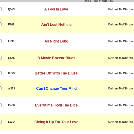
Hits 1 - 50 of total: 50
A Fool In Love
Q529
Delbert McClinton
Ain't Lost Nothing
F666
Delbert McClinton
All Night Long
F834
Delbert McClinton
B Movie Boxcar Blues
G655
Delbert McClinton
Better Off With The Blues
H773
Delbert McClinton
Can I Change Your Mind
W929
Delbert McClinton
Everytime I Roll The Dice
G468
Delbert McClinton
Giving It Up For Your Love
G482
Delbert McClinton