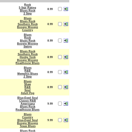
Rock
5 Star Rating
8.99
Blues Rock
2 Step
Blues
Blues Rock
Southern Rock
8.99
Boogie Woogie
Country
Blues
Rock
Blues Rock
8.99
Boogie Woogie
Swing
Blues Rock
Southern Rock
Honky Tonk
8.99
Boogie Woogie
Roadhouse Blues
Blues
R&B
8.99
Memphis Blues
2 Step
Blues
Shag
R&B
8.99
Soul
Adult Pop
Blue-Eyed Soul
Classic R&B
Americana
9.99
Blues Rock
Roadhouse Blues
Blues
Country
Blue-Eyed Soul
9.99
Boogie Woogie
Texas Blues
Blues Rock