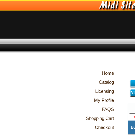
Home
Catalog
Licensing
V
My Profile
FAQS
Shopping Cart
Checkout
B