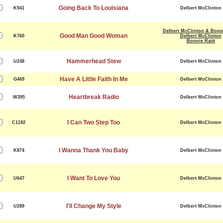
Going Back To Louisiana
K941
Delbert McClinton
Delbert McClinton & Bonni
Good Man Good Woman
K760
Delbert McClinton
Bonnie Raitt
Hammerhead Stew
U248
Delbert McClinton
Have A Little Faith In Me
G469
Delbert McClinton
Heartbreak Radio
W395
Delbert McClinton
I Can Two Step Too
C1192
Delbert McClinton
I Wanna Thank You Baby
K874
Delbert McClinton
I Want To Love You
U647
Delbert McClinton
I'll Change My Style
U289
Delbert McClinton