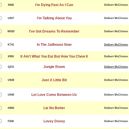
I'm Dying Fast As I Can
X846
Delbert McClinton
I'm Talking About You
U927
Delbert McClinton
I've Got Dreams To Remember
W920
Delbert McClinton
In The Jailhouse Now
K741
Delbert McClinton
It Ain't What You Eat But How You Chew It
X950
Delbert McClinton
Jungle Room
Q231
Delbert McClinton
Just A Little Bit
U928
Delbert McClinton
Let Love Come Between Us
U945
Delbert McClinton
Lie No Better
H800
Delbert McClinton
Lovey Dovey
F836
Delbert McClinton