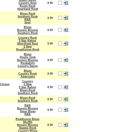
Beach Music
Country Soul
8.99
Roots Rock
Heartland Rock
Blues Rock
Southern Rock
9.99
R&B
Soul
Blues
Boogie Woogie
8.99
Southern Rock
Country Rock
5 Star Rating
Blue-Eyed Soul
9.99
2 Step
Roadhouse Rock
Blues
Honky Tonk
Boogie Woogie
8.99
Rockabilly
Country Swing
Blues
Country Rock
8.99
Americana
Country
Clinton
2 Step
5 Star Rating
8.99
Blues Rock
Southern Rock
Blues Rock
8.99
Southern Rock
R&B
Boogie Woogie
8.99
Texas Blues
R&B
Roadhouse Blues
Shuffle
Boogie Woogie
8.99
Swamp Rock
Country Blues