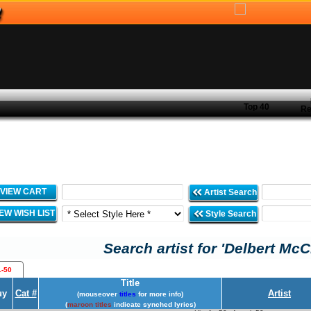
Top 40
Re
VIEW CART
Artist Search
IEW WISH LIST
Style Search
Search artist for 'Delbert McC
1-50
Title
uy
Cat #
Artist
(mouseover
titles
for more info)
(
maroon titles
indicate synched lyrics)