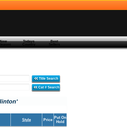
New
Todays
Best
leases
Country
Sellers
Title Search
Cat # Search
linton'
Put On
Style
Price
Hold