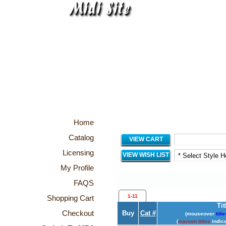
Home
Catalog
VIEW CART
Licensing
VIEW WISH LIST
My Profile
FAQS
1-11
Shopping Cart
Tit
Checkout
Buy
Cat #
(mouseover
title
(
maroon titles
indica