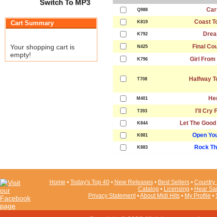
Switch To MP3
Car
Q988
Coast T
Cart Summary
K819
Drea
K792
Your shopping cart is
Final Co
N425
empty!
Girl From
K796
Halfway T
T708
He
M401
I'll Cry
T393
Let The Good
K844
Open You
K881
Rock Th
K883
Home
•
Today's Top 40
•
New Releases
•
Best Sellers
•
Country 
Catalog
•
Licensing
•
Hear Sa
Privacy Statement
•
About Midi Hits
•
My Profile
•