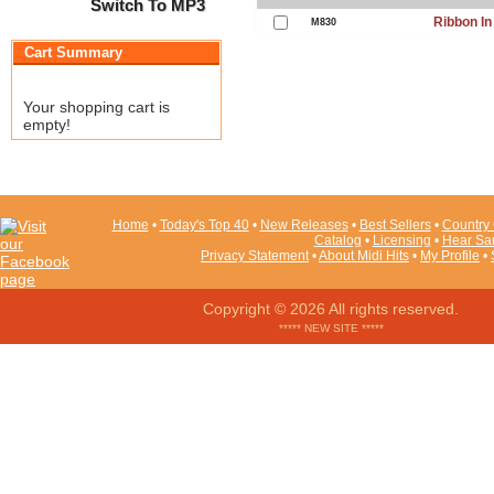
Switch To MP3
Ribbon In
M830
Cart Summary
Your shopping cart is
empty!
Home
•
Today's Top 40
•
New Releases
•
Best Sellers
•
Country 
Catalog
•
Licensing
•
Hear Sa
Privacy Statement
•
About Midi Hits
•
My Profile
•
Copyright © 2026 All rights reserved.
***** NEW SITE *****