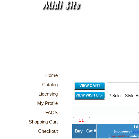
Home
Catalog
VIEW CART
Licensing
VIEW WISH LIST
My Profile
FAQS
1-1
Shopping Cart
Tit
Checkout
Buy
Cat #
(mouseover
title
(
maroon titles
indica