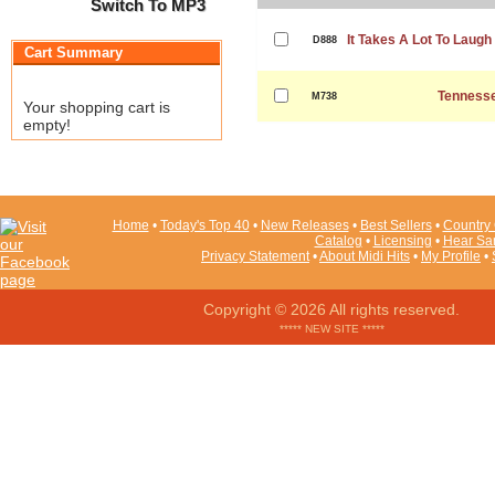
Switch To MP3
It Takes A Lot To Laugh 
D888
Cart Summary
Tennesse
M738
Your shopping cart is
empty!
Home
•
Today's Top 40
•
New Releases
•
Best Sellers
•
Country 
Catalog
•
Licensing
•
Hear Sa
Privacy Statement
•
About Midi Hits
•
My Profile
•
Copyright © 2026 All rights reserved.
***** NEW SITE *****