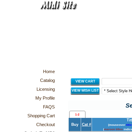
Home
Catalog
VIEW CART
Licensing
VIEW WISH LIST
My Profile
Se
FAQS
1-2
Shopping Cart
Tit
Checkout
Buy
Cat #
(mouseover
title
(
maroon titles
indica