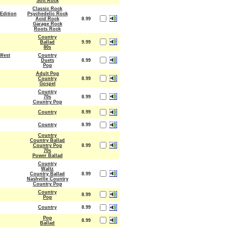
Soft Rock
Classic Rock
Edition
Psychedelic Rock
Acid Rock
8.99
Garage Rock
Roots Rock
Country
Ballad
9.99
80s
West
Country
Duets
8.99
Pop
Adult Pop
Country
8.99
Gospel
Country
70s
8.99
Country Pop
Country
8.99
Country
8.99
Country
Country Ballad
Country Pop
8.99
70s
Power Ballad
Country
Waltz
Country Ballad
8.99
Nashville Country
Country Pop
Country
8.99
Pop
Country
8.99
Pop
8.99
Ballad