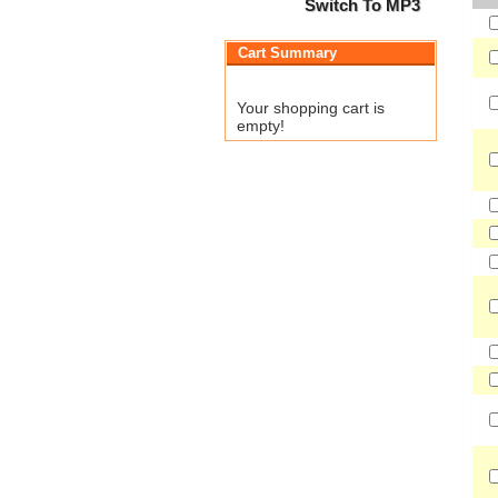
Switch To MP3
Cart Summary
Your shopping cart is
empty!