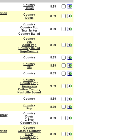
Country
8.99
Ballad
arton
Country
8.99
Duets
Country
Country Pop
8.99
Tear Jerker
Country Ballad
Country
70S
Adult Pop
8.99
Country Ballad
Pop-Country
Country
8.99
Country
8.99
80s
Country
8.99
Country
Country Pop
Americana
9.99
Outlaw Country
Nashville Sound
Country
8.99
Country
8.99
Pop
Country
urray
Duets
8.99
2 Step
Country Pop
Country
arton
Classic Country
Duets
8.99
Country Pop