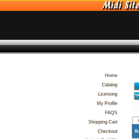
Home
Catalog
Licensing
V
My Profile
FAQS
Shopping Cart
Checkout
B