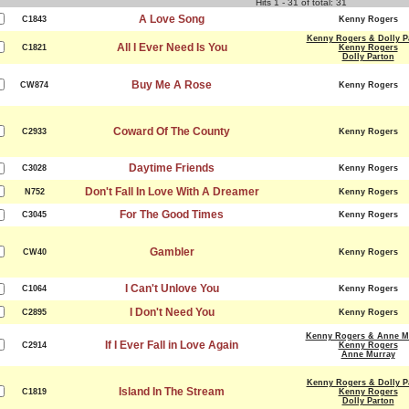
Hits 1 - 31 of total: 31
A Love Song
C1843
Kenny Rogers
Kenny Rogers & Dolly P
All I Ever Need Is You
C1821
Kenny Rogers
Dolly Parton
Buy Me A Rose
CW874
Kenny Rogers
Coward Of The County
C2933
Kenny Rogers
Daytime Friends
C3028
Kenny Rogers
Don't Fall In Love With A Dreamer
N752
Kenny Rogers
For The Good Times
C3045
Kenny Rogers
Gambler
CW40
Kenny Rogers
I Can't Unlove You
C1064
Kenny Rogers
I Don't Need You
C2895
Kenny Rogers
Kenny Rogers & Anne M
If I Ever Fall in Love Again
C2914
Kenny Rogers
Anne Murray
Kenny Rogers & Dolly P
Island In The Stream
C1819
Kenny Rogers
Dolly Parton