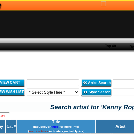
Top 40
Re
VIEW CART
Artist Search
IEW WISH LIST
Style Search
Search artist for 'Kenny Ro
1-31
Title
uy
Cat #
Artist
(mouseover
titles
for more info)
(
maroon titles
indicate synched lyrics)