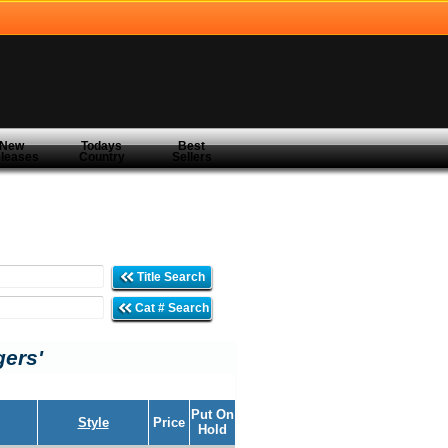
New
Todays
Best
leases
Country
Sellers
Title Search
Cat # Search
gers'
Put On
Style
Price
Hold