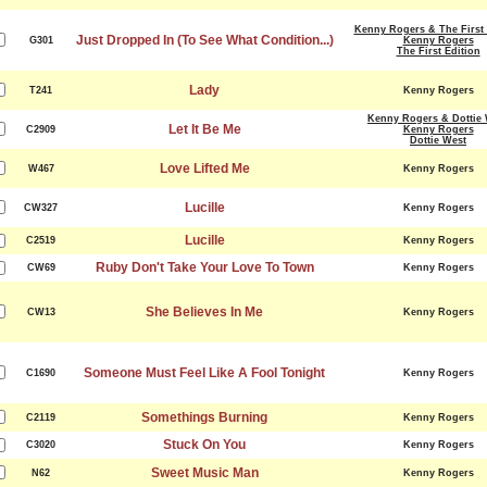
Kenny Rogers & The First 
Just Dropped In (To See What Condition...)
G301
Kenny Rogers
The First Edition
Lady
T241
Kenny Rogers
Kenny Rogers & Dottie 
Let It Be Me
C2909
Kenny Rogers
Dottie West
Love Lifted Me
W467
Kenny Rogers
Lucille
CW327
Kenny Rogers
Lucille
C2519
Kenny Rogers
Ruby Don't Take Your Love To Town
CW69
Kenny Rogers
She Believes In Me
CW13
Kenny Rogers
Someone Must Feel Like A Fool Tonight
C1690
Kenny Rogers
Somethings Burning
C2119
Kenny Rogers
Stuck On You
C3020
Kenny Rogers
Sweet Music Man
N62
Kenny Rogers