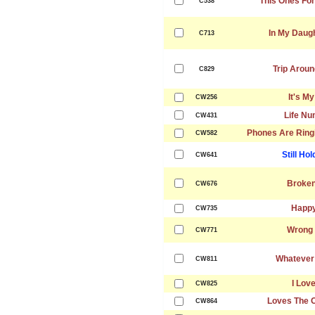
This Ones For 
C538
In My Daug
C713
Trip Aroun
C829
It's M
CW256
Life Nu
CW431
Phones Are Ringi
CW582
Still Ho
CW641
Broken
CW676
Happy
CW735
Wrong 
CW771
Whatever
CW811
I Lov
CW825
Loves The 
CW864