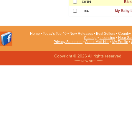
Bles
CW993
My Baby 
T517
Home
•
Today's Top 40
•
New Releases
•
Best Sellers
•
Country 
Catalog
•
Licensing
•
Hear Sa
Privacy Statement
•
About Midi Hits
•
My Profile
•
Copyright © 2026 All rights reserved.
***** NEW SITE *****