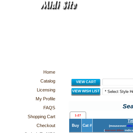
Home
Catalog
VIEW CART
Licensing
VIEW WISH LIST
My Profile
Sea
FAQS
1-27
Shopping Cart
Tit
Checkout
Buy
Cat #
(mouseover
title
(
maroon titles
indica