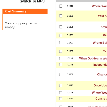
Switch To MP3
Where Wou
C1016
Cart Summary
Wild A
C1183
Your shopping cart is
empty!
Any
C1335
Ri
C1563
Wrong Ba
C1707
Ca
C1897
When God-fearin Wo
C235
Independ
C242
Chance
C3009
Once Upo
C3125
Where Wou
C332
Concret
C451