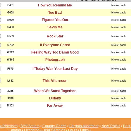
How You Remind Me
G431
Nickelback
Too Bad
G608
Nickelback
Figured You Out
K930
Nickelback
Savin Me
U430
Nickelback
Rock Star
U599
Nickelback
If Everyone Cared
U792
Nickelback
Feeling Way Too Damn Good
W322
Nickelback
Photograph
W965
Nickelback
If Today Was Your Last Day
F870
Nickelback
This Afternoon
L642
Nickelback
When We Stand Together
X355
Nickelback
Lullaby
X396
Nickelback
Far Away
M353
Nickelback
 Releases
•
Best Sellers
•
Country Charts
•
Bargain basement
•
New Tracks
•
Best 
Catalog
•
Licensing
•
Hear Samples
•
FAQ's
•
Links
•