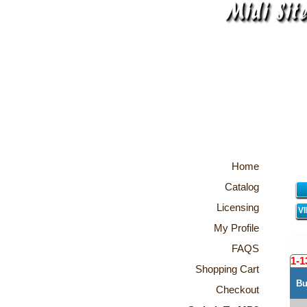
Home
Catalog
Licensing
V
My Profile
FAQS
1-1
Shopping Cart
Bu
Checkout