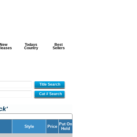
New
Todays
Best
leases
Country
Sellers
Title Search
Cat # Search
ck'
Put On
Style
Price
Hold