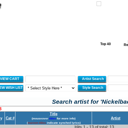
Top 40
Re
VIEW CART
Artist Search
IEW WISH LIST
Style Search
Search artist for 'Nickelba
3
Title
y
Cat #
Artist
(mouseover
titles
for more info)
(
maroon titles
indicate synched lyrics)
Hits 1 - 13 of total: 13