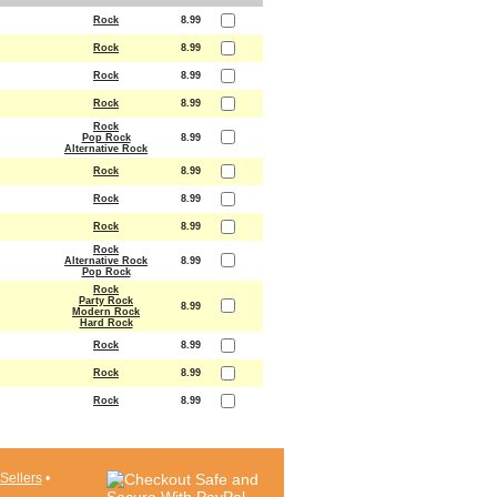
Rock
8.99
Rock
8.99
Rock
8.99
Rock
8.99
Rock
Pop Rock
8.99
Alternative Rock
Rock
8.99
Rock
8.99
Rock
8.99
Rock
Alternative Rock
8.99
Pop Rock
Rock
Party Rock
8.99
Modern Rock
Hard Rock
Rock
8.99
Rock
8.99
Rock
8.99
Sellers
•