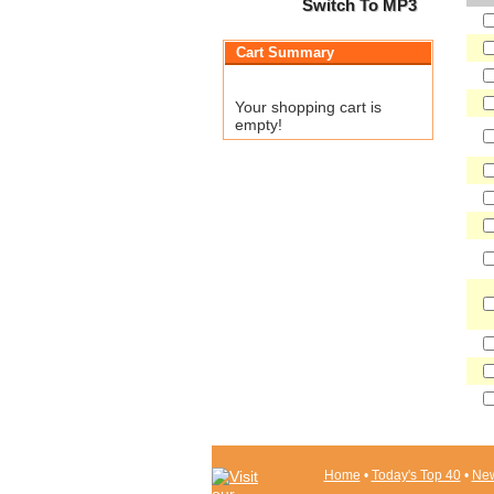
Switch To MP3
Cart Summary
Your shopping cart is
empty!
Home
•
Today's Top 40
•
New