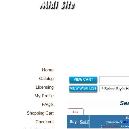
Home
Catalog
VIEW CART
Licensing
VIEW WISH LIST
My Profile
Sea
FAQS
1-13
Shopping Cart
Tit
Checkout
Buy
Cat #
(mouseover
title
(
maroon titles
indica