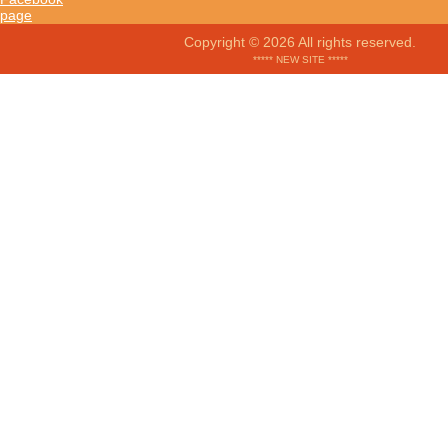
Copyright © 2026 All rights reserved.
***** NEW SITE *****