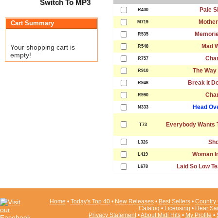
Switch To MP3
Pale S
R400
Mother
Cart Summary
M719
Memorie
R535
Mad W
Your shopping cart is
R548
empty!
Cha
R757
The Way 
R910
Break It D
R946
Cha
R990
Head Ove
N333
Everybody Wants T
T73
Sho
L326
Woman In
L419
Laid So Low Te
L678
Home
•
Today's Top 40
•
New Releases
•
Best Sellers
•
Country 
Catalog
•
Licensing
•
Hear Sa
Privacy Statement
•
About Midi Hits
•
My Profile
•