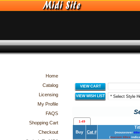
Home
Catalog
VIEW CART
Licensing
VIEW WISH LIST
My Profile
Se
FAQS
1-49
Shopping Cart
Tit
Checkout
Buy
Cat #
(mouseover
title
(
maroon titles
indica