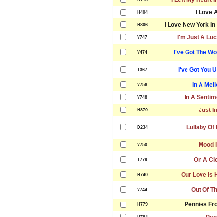
I Left My Heart 
N115
I Love 
H404
I Love New York In 
H806
I'm Just A Lu
V747
I've Got The Wo
V474
I've Got You 
T367
In A Mel
V756
In A Sentim
V748
Just I
H870
Lullaby Of
D234
Mood I
V750
On A Cl
T779
Our Love Is 
H740
Out Of Th
V744
Pennies Fr
H779