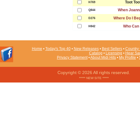
Toot Too
H769
When Joann
Q844
Where Do I Beg
D276
Who Can I
H842
Home
•
Today's Top 40
•
New Releases
•
Best Sellers
•
Country 
Catalog
•
Licensing
•
Hear Sa
Privacy Statement
•
About Midi Hits
•
My Profile
•
Copyright © 2026 All rights reserved.
***** NEW SITE *****