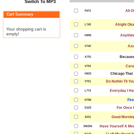
Switch To MP3
All O
P472
Cart Summary
Alright Ok
L745
Your shopping cart is
empty!
Anythin
H896
Azu
V745
Because
A791
Cara
V753
Chicago That 
H833
Do Nothin Til Y
V751
Everyday I Ha
L774
Fire
H786
For Once I
D225
Good Mornin
X231
Have Yourself A Mer
XM256