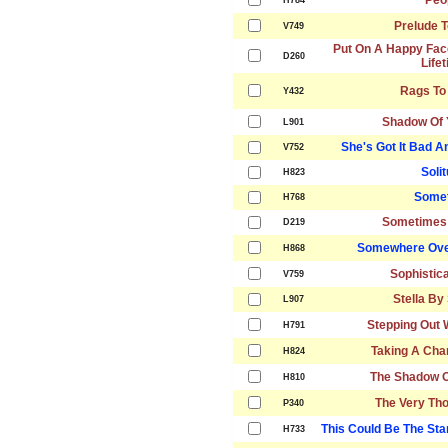
Peo
H784
Prelude T
V749
Put On A Happy Fac
D260
Life
Rags To
Y432
Shadow Of 
L901
She's Got It Bad A
V752
Soli
H823
Somet
H768
Sometimes 
D219
Somewhere Ove
H868
Sophistic
V759
Stella By 
L907
Stepping Out 
H791
Taking A Cha
H824
The Shadow O
H810
The Very Tho
P340
This Could Be The Sta
H733