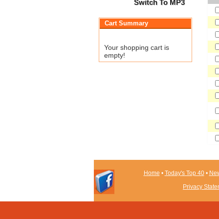
Switch To MP3
Cart Summary
Your shopping cart is
empty!
Home
•
Today's Top 40
•
New
Privacy Stat