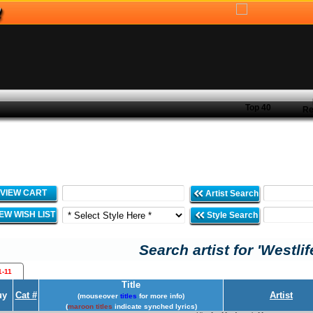
Top 40
Re
VIEW CART
Artist Search
IEW WISH LIST
Style Search
Search artist for 'Westlif
1-11
Title
uy
Cat #
Artist
(mouseover
titles
for more info)
(
maroon titles
indicate synched lyrics)