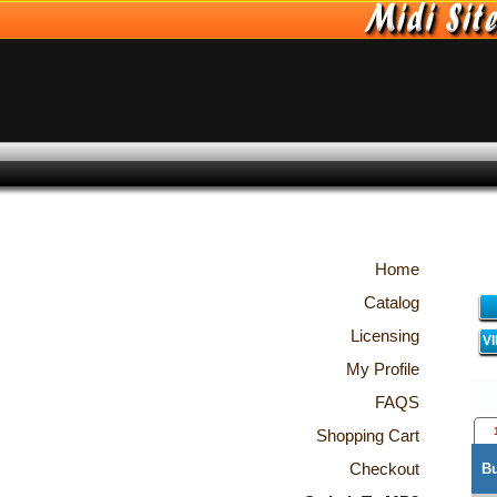
Home
Catalog
Licensing
V
My Profile
FAQS
Shopping Cart
Checkout
B