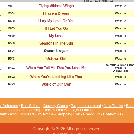
Hits 1 - 11 of total: 11
Flying Without Wings
M891
Westlife
I Have a Dream
M334
Westlife
I Lay My Love On You
R660
Westlife
If I Let You Go
M889
Westlife
My Love
M579
Westlife
Seasons In The Sun
R560
Westlife
Swear It Again
D564
Westlife
Uptown Girl
R543
Westlife
Westlife & Diana Ro
When You Tell Me That You Love Me
R431
Westlife
Diana Ross
When You're Looking Like That
R532
Westlife
World of Our Own
R429
Westlife
 Releases
•
Best Sellers
•
Country Charts
•
Bargain basement
•
New Tracks
•
Best 
Catalog
•
Licensing
•
Hear Samples
•
FAQ's
•
Links
•
ement
•
About Midi Hits
•
My Profile
•
Shopping Cart
•
Check Out
•
Contact Us
•
Copyright © 2026 All rights reserved.
***** NEW SITE *****