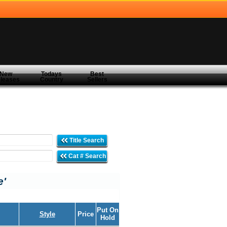
New
Todays
Best
leases
Country
Sellers
Title Search
Cat # Search
e'
Put On
Style
Price
Hold