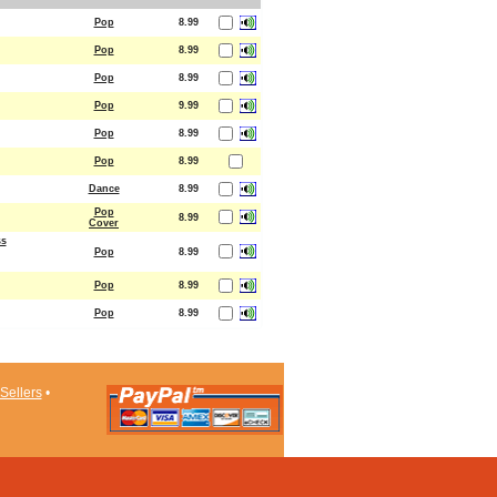
Pop
8.99
Pop
8.99
Pop
8.99
Pop
9.99
Pop
8.99
Pop
8.99
Dance
8.99
Pop
8.99
Cover
ss
Pop
8.99
Pop
8.99
Pop
8.99
Sellers
•