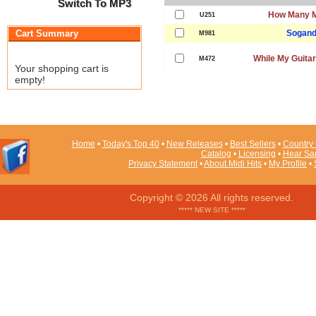
Switch To MP3
How Many M
U251
Cart Summary
Sogand
M981
While My Guita
M472
Your shopping cart is
empty!
Home
•
Today's Top 40
•
New Releases
•
Best Sellers
•
Country 
Catalog
•
Licensing
•
Hear Sa
Privacy Statement
•
About Midi Hits
•
My Profile
•
Copyright © 2026 All rights reserved.
***** NEW SITE *****