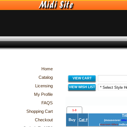
Home
Catalog
VIEW CART
Licensing
VIEW WISH LIST
My Profile
FAQS
1-3
Shopping Cart
Tit
Checkout
Buy
Cat #
(mouseover
title
(
maroon titles
indica