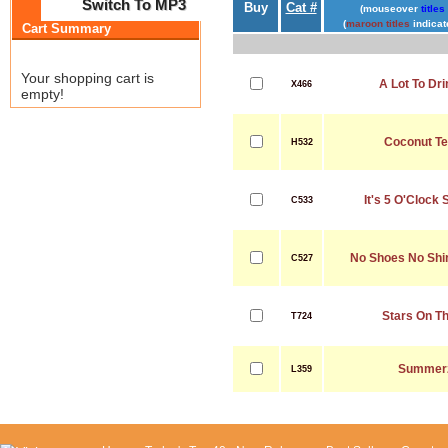
Switch To MP3
Buy
Cat #
(mouseover
titles
(
maroon titles
indicat
Cart Summary
Your shopping cart is
A Lot To Dr
X466
empty!
Coconut Te
H532
It's 5 O'Cloc
C533
No Shoes No Shi
C527
Stars On T
T724
Summerz
L359