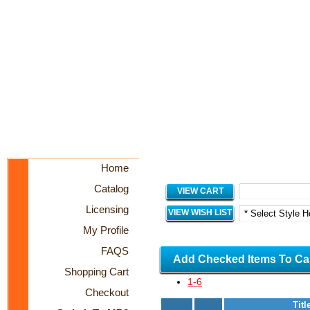
Home
Catalog
VIEW CART
Licensing
VIEW WISH LIST
My Profile
FAQS
Add Checked Items To Ca
Shopping Cart
1-6
Checkout
Titl