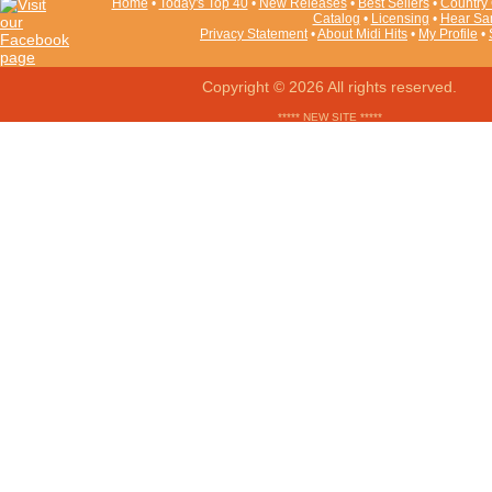
Home
•
Today's Top 40
•
New Releases
•
Best Sellers
•
Country 
Catalog
•
Licensing
•
Hear Sa
Privacy Statement
•
About Midi Hits
•
My Profile
•
Copyright © 2026 All rights reserved.
***** NEW SITE *****