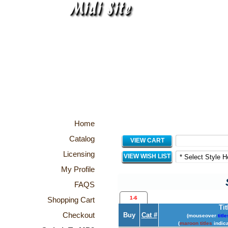
Home
Catalog
VIEW CART
Licensing
VIEW WISH LIST
My Profile
FAQS
1-6
Shopping Cart
Tit
Checkout
Buy
Cat #
(mouseover
title
(
maroon titles
indica