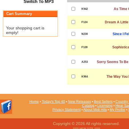
Switch To MP3
As Time 
K942
Cart Summary
Dream A Littl
F124
Your shopping cart is
empty!
Since I Fe
N230
Sophistic
F128
Sorry Seems To Be
A253
The Way You 
K964
Home
•
Today's Top 40
•
New Releases
•
Best Sellers
•
Country 
Catalog
•
Licensing
•
Hear Sa
Privacy Statement
•
About Midi Hits
•
My Profile
•
Copyright © 2026 All rights reserved.
***** NEW SITE *****