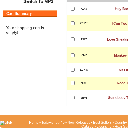
Switch To MP3
Hey Bar
A667
Cart Summary
I Can Two
C1192
Your shopping cart is
empty!
Love Sneaki
T607
Monkey 
K745
Mr Lo
C2765
Road T
N998
Somebody T
M901
Home
•
Today's Top 40
•
New Releases
•
Best Sellers
•
Country 
Catalog
•
Licensing
•
Hear Sa