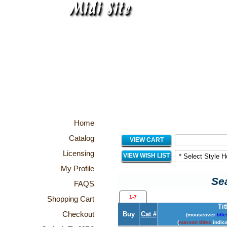
Home
Catalog
VIEW CART
Licensing
VIEW WISH LIST
My Profile
Sea
FAQS
1-7
Shopping Cart
Tit
Checkout
Buy
Cat #
(mouseover
title
(
maroon titles
indica