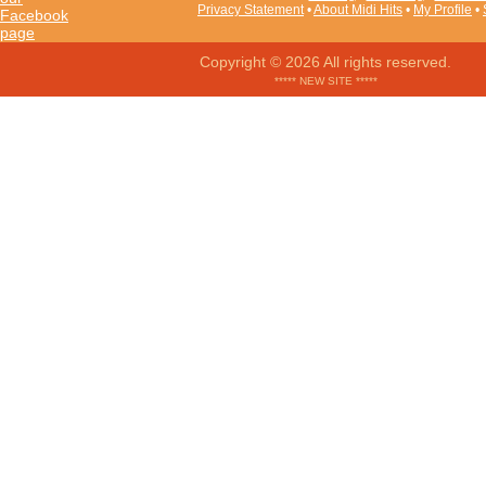
Privacy Statement
•
About Midi Hits
•
My Profile
•
Copyright © 2026 All rights reserved.
***** NEW SITE *****