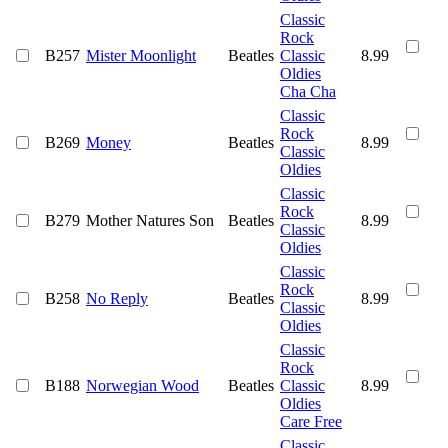
Classic
Rock
B257
Mister Moonlight
Beatles
Classic
8.99
Oldies
Cha Cha
Classic
Rock
B269
Money
Beatles
8.99
Classic
Oldies
Classic
Rock
B279
Mother Natures Son
Beatles
8.99
Classic
Oldies
Classic
Rock
B258
No Reply
Beatles
8.99
Classic
Oldies
Classic
Rock
B188
Norwegian Wood
Beatles
Classic
8.99
Oldies
Care Free
Classic