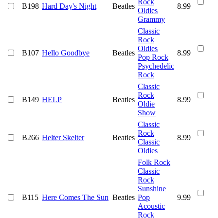
Rock
B198
Hard Day's Night
Beatles
8.99
Oldies
Grammy
Classic
Rock
Oldies
B107
Hello Goodbye
Beatles
8.99
Pop Rock
Psychedelic
Rock
Classic
Rock
B149
HELP
Beatles
8.99
Oldie
Show
Classic
Rock
B266
Helter Skelter
Beatles
8.99
Classic
Oldies
Folk Rock
Classic
Rock
Sunshine
B115
Here Comes The Sun
Beatles
Pop
9.99
Acoustic
Rock