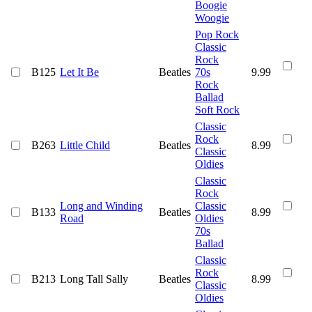
Boogie
Woogie
Pop Rock
Classic
Rock
B125
Let It Be
Beatles
70s
9.99
Rock
Ballad
Soft Rock
Classic
Rock
B263
Little Child
Beatles
8.99
Classic
Oldies
Classic
Rock
Long and Winding
Classic
B133
Beatles
8.99
Road
Oldies
70s
Ballad
Classic
Rock
B213
Long Tall Sally
Beatles
8.99
Classic
Oldies