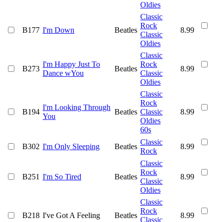
Oldies
Classic
Rock
B177
I'm Down
Beatles
8.99
Classic
Oldies
Classic
I'm Happy Just To
Rock
B273
Beatles
8.99
Dance wYou
Classic
Oldies
Classic
Rock
I'm Looking Through
B194
Beatles
Classic
8.99
You
Oldies
60s
Classic
B302
I'm Only Sleeping
Beatles
8.99
Rock
Classic
Rock
B251
I'm So Tired
Beatles
8.99
Classic
Oldies
Classic
Rock
B218
I've Got A Feeling
Beatles
8.99
Classic