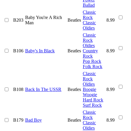
Ballad
Classic
Baby You're A Rich
Rock
B203
Beatles
8.99
Man
Classic
Oldies
Classic
Rock
Oldies
B106
Baby's In Black
Beatles
Country
8.99
Rock
Pop Rock
Folk Rock
Classic
Rock
Oldies
B108
Back In The USSR
Beatles
Boogie
8.99
Woogie
Hard Rock
Surf Rock
Classic
Rock
B179
Bad Boy
Beatles
8.99
Classic
Oldies