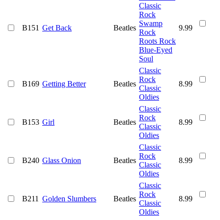
Classic
Rock
Swamp
B151
Get Back
Beatles
9.99
Rock
Roots Rock
Blue-Eyed
Soul
Classic
Rock
B169
Getting Better
Beatles
8.99
Classic
Oldies
Classic
Rock
B153
Girl
Beatles
8.99
Classic
Oldies
Classic
Rock
B240
Glass Onion
Beatles
8.99
Classic
Oldies
Classic
Rock
B211
Golden Slumbers
Beatles
8.99
Classic
Oldies