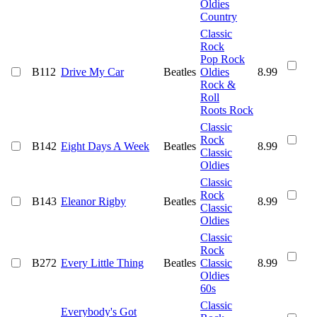
Oldies
Country
Classic
Rock
Pop Rock
B112
Drive My Car
Beatles
Oldies
8.99
Rock &
Roll
Roots Rock
Classic
Rock
B142
Eight Days A Week
Beatles
8.99
Classic
Oldies
Classic
Rock
B143
Eleanor Rigby
Beatles
8.99
Classic
Oldies
Classic
Rock
B272
Every Little Thing
Beatles
Classic
8.99
Oldies
60s
Classic
Everybody's Got