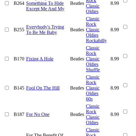
Rock
B264
Something To Hide
Beatles
8.99
Classic
Except Me And My
Oldies
Classic
Rock
Everybody's Trying
B255
Beatles
Classic
8.99
To Be Me Baby
Oldies
Rockabilly
Classic
Rock
B170
Fixing A Hole
Beatles
Classic
8.99
Oldies
Shuffle
Classic
Rock
B145
Fool On The Hill
Beatles
Classic
8.99
Oldies
60s
Classic
Rock
B187
For No One
Beatles
8.99
Classic
Oldies
Classic
For The Benefit Of
Rock