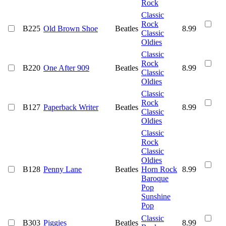
Rock
Classic
Rock
B225
Old Brown Shoe
Beatles
8.99
Classic
Oldies
Classic
Rock
B220
One After 909
Beatles
8.99
Classic
Oldies
Classic
Rock
B127
Paperback Writer
Beatles
8.99
Classic
Oldies
Classic
Rock
Classic
Oldies
B128
Penny Lane
Beatles
Horn Rock
8.99
Baroque
Pop
Sunshine
Pop
Classic
B303
Piggies
Beatles
8.99