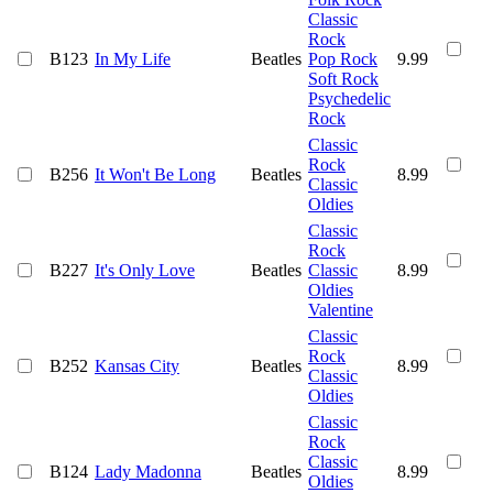
Classic
Rock
B123
In My Life
Beatles
Pop Rock
9.99
Soft Rock
Psychedelic
Rock
Classic
Rock
B256
It Won't Be Long
Beatles
8.99
Classic
Oldies
Classic
Rock
B227
It's Only Love
Beatles
Classic
8.99
Oldies
Valentine
Classic
Rock
B252
Kansas City
Beatles
8.99
Classic
Oldies
Classic
Rock
Classic
B124
Lady Madonna
Beatles
8.99
Oldies