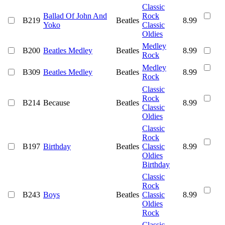
Classic
Ballad Of John And
Rock
B219
Beatles
8.99
Yoko
Classic
Oldies
Medley
B200
Beatles Medley
Beatles
8.99
Rock
Medley
B309
Beatles Medley
Beatles
8.99
Rock
Classic
Rock
B214
Because
Beatles
8.99
Classic
Oldies
Classic
Rock
B197
Birthday
Beatles
Classic
8.99
Oldies
Birthday
Classic
Rock
B243
Boys
Beatles
Classic
8.99
Oldies
Rock
Classic