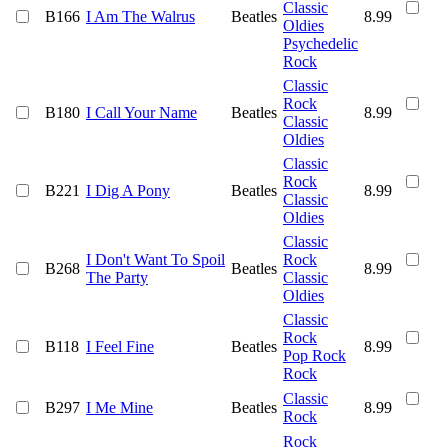
Classic
B166
I Am The Walrus
Beatles
8.99
Oldies
Psychedelic
Rock
Classic
Rock
B180
I Call Your Name
Beatles
8.99
Classic
Oldies
Classic
Rock
B221
I Dig A Pony
Beatles
8.99
Classic
Oldies
Classic
I Don't Want To Spoil
Rock
B268
Beatles
8.99
The Party
Classic
Oldies
Classic
Rock
B118
I Feel Fine
Beatles
8.99
Pop Rock
Rock
Classic
B297
I Me Mine
Beatles
8.99
Rock
Rock