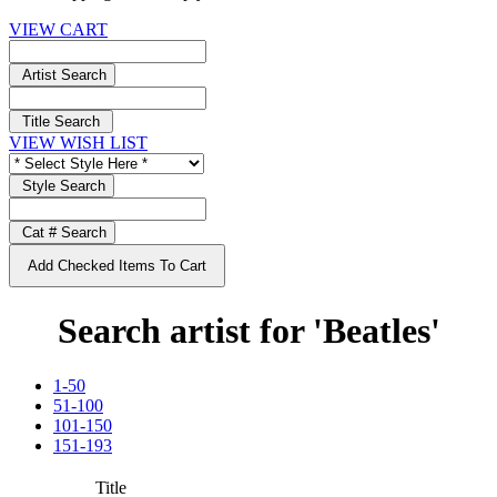
VIEW CART
Artist Search
Title Search
VIEW WISH LIST
Style Search
Cat # Search
Add Checked Items To Cart
Search artist for 'Beatles'
1-50
51-100
101-150
151-193
Title