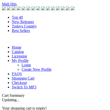
Midi Hits
Top 40
New Releases
Todays Country
Best Sellers
Home
Catalog
Licensing
My Profile
Login
Create New Profile
FAQS
Shopping Cart
Checkout
Switch To MP3
Cart Summary
Updating...
Your shopping cart is empty!