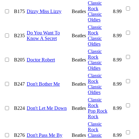
Classic
Rock
B175
Dizzy Miss Lizzy
Beatles
8.99
Classic
Oldies
Classic
Do You Want To
Rock
B235
Beatles
8.99
Know A Secret
Classic
Oldies
Classic
Rock
B205
Doctor Robert
Beatles
8.99
Classic
Oldies
Classic
Rock
B247
Don't Bother Me
Beatles
8.99
Classic
Oldies
Classic
Rock
B224
Don't Let Me Down
Beatles
8.99
Pop Rock
Rock
Classic
Rock
B276
Don't Pass Me By
Beatles
Classic
8.99