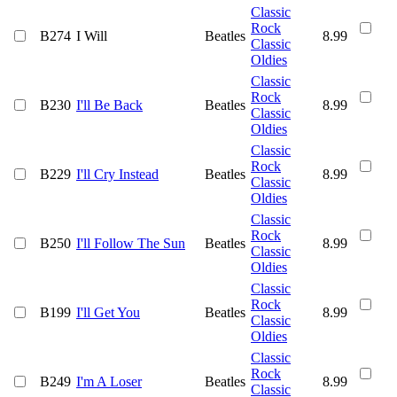
Classic
Rock
B274
I Will
Beatles
8.99
Classic
Oldies
Classic
Rock
B230
I'll Be Back
Beatles
8.99
Classic
Oldies
Classic
Rock
B229
I'll Cry Instead
Beatles
8.99
Classic
Oldies
Classic
Rock
B250
I'll Follow The Sun
Beatles
8.99
Classic
Oldies
Classic
Rock
B199
I'll Get You
Beatles
8.99
Classic
Oldies
Classic
Rock
B249
I'm A Loser
Beatles
8.99
Classic