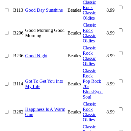
Classic
Rock
B113
Good Day Sunshine
Beatles
8.99
Classic
Oldies
Classic
Good Morning Good
Rock
B206
Beatles
8.99
Morning
Classic
Oldies
Classic
Rock
B236
Good Night
Beatles
8.99
Classic
Oldies
Classic
Rock
Got To Get You Into
Pop Rock
B114
Beatles
8.99
My Life
70s
Blue-Eyed
Soul
Classic
Happiness Is A Warm
Rock
B262
Beatles
8.99
Gun
Classic
Oldies
Classic