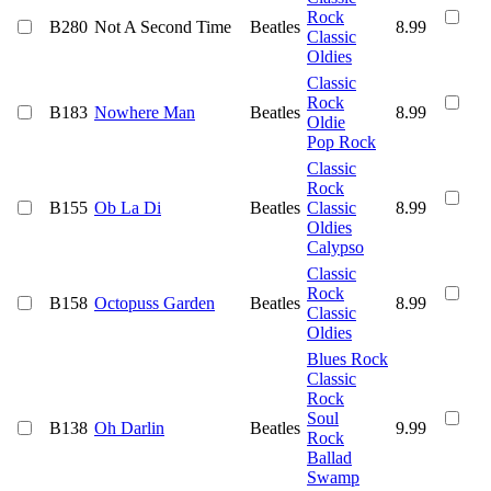
Rock
B280
Not A Second Time
Beatles
8.99
Classic
Oldies
Classic
Rock
B183
Nowhere Man
Beatles
8.99
Oldie
Pop Rock
Classic
Rock
B155
Ob La Di
Beatles
Classic
8.99
Oldies
Calypso
Classic
Rock
B158
Octopuss Garden
Beatles
8.99
Classic
Oldies
Blues Rock
Classic
Rock
Soul
B138
Oh Darlin
Beatles
9.99
Rock
Ballad
Swamp