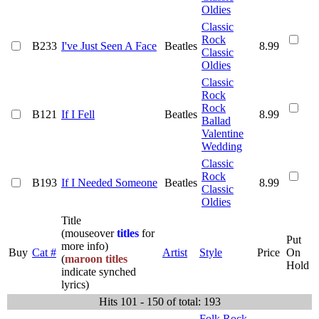
Oldies
Classic
Rock
B233
I've Just Seen A Face
Beatles
8.99
Classic
Oldies
Classic
Rock
Rock
B121
If I Fell
Beatles
8.99
Ballad
Valentine
Wedding
Classic
Rock
B193
If I Needed Someone
Beatles
8.99
Classic
Oldies
Title
(mouseover
titles
for
Put
more info)
Buy
Cat #
Artist
Style
Price
On
(
maroon titles
Hold
indicate synched
lyrics)
Hits 101 - 150 of total: 193
Folk Rock