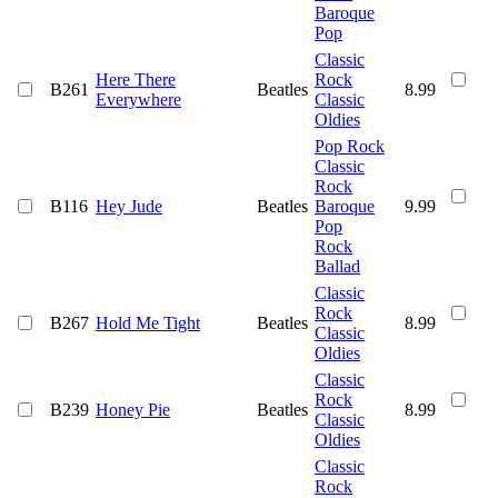
Baroque
Pop
Classic
Here There
Rock
B261
Beatles
8.99
Everywhere
Classic
Oldies
Pop Rock
Classic
Rock
B116
Hey Jude
Beatles
Baroque
9.99
Pop
Rock
Ballad
Classic
Rock
B267
Hold Me Tight
Beatles
8.99
Classic
Oldies
Classic
Rock
B239
Honey Pie
Beatles
8.99
Classic
Oldies
Classic
Rock