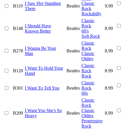
I Saw Her Standing
Classic
B119
Beatles
9.99
There
Rock
Rockabilly
Classic
I Should Have
Rock
B148
Beatles
8.99
Known Better
60's
Soft Rock
Classic
I Wanna Be Your
Rock
B278
Beatles
8.99
Man
Classic
Oldies
Classic
I Want To Hold Your
B120
Beatles
Rock
8.99
Hand
Rock
Classic
B301
I Want To Tell You
Beatles
Rock
8.99
60s
Classic
Rock
I Want You She's So
Classic
B209
Beatles
8.99
Heavy
Oldies
Progressive
Rock