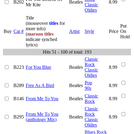
B202
Beatles
8.99
Mr Kite
Classic
Oldies
Title
(mouseover
titles
for
Put
more info)
Buy
Cat #
Artist
Style
Price
On
(
maroon titles
Hold
indicate synched
lyrics)
Hits 51 - 100 of total: 193
Classic
Rock
B223
For You Blue
Beatles
8.99
Classic
Oldies
Pop
B289
Free As A Bird
Beatles
8.99
90s
Classic
B146
From Me To You
Beatles
8.99
Rock
Classic
From Me To You
Rock
B295
Beatles
8.99
(anthology Mix)
Classic
Oldies
Blues Rock