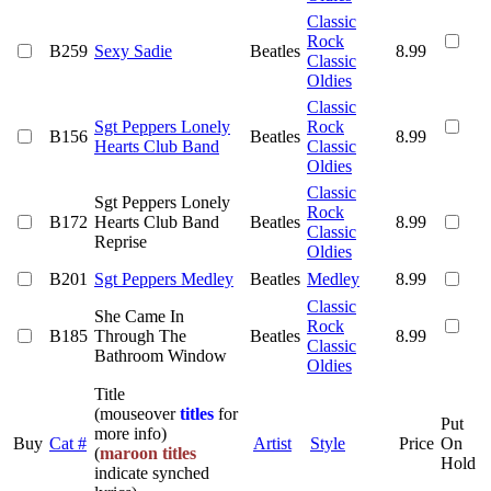
Classic
Rock
B259
Sexy Sadie
Beatles
8.99
Classic
Oldies
Classic
Sgt Peppers Lonely
Rock
B156
Beatles
8.99
Hearts Club Band
Classic
Oldies
Classic
Sgt Peppers Lonely
Rock
B172
Hearts Club Band
Beatles
8.99
Classic
Reprise
Oldies
B201
Sgt Peppers Medley
Beatles
Medley
8.99
Classic
She Came In
Rock
B185
Through The
Beatles
8.99
Classic
Bathroom Window
Oldies
Title
(mouseover
titles
for
Put
more info)
Buy
Cat #
Artist
Style
Price
On
(
maroon titles
Hold
indicate synched