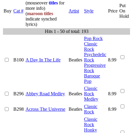
(mouseover
titles
for
Put
more info)
Buy
Cat #
Artist
Style
Price
On
(
maroon titles
Hold
indicate synched
lyrics)
Hits 1 - 50 of total: 193
Pop Rock
Classic
Rock
Psychedelic
B100
A Day In The Life
Beatles
Rock
8.99
Progressive
Rock
Baroque
Pop
Classic
B296
Abbey Road Medley
Beatles
Rock
8.99
Medley
Classic
B298
Across The Universe
Beatles
8.99
Rock
Classic
Rock
Honky