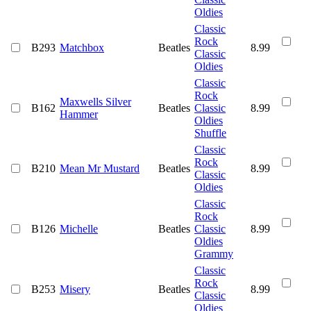
Oldies
Classic
Rock
B293
Matchbox
Beatles
8.99
Classic
Oldies
Classic
Rock
Maxwells Silver
B162
Beatles
Classic
8.99
Hammer
Oldies
Shuffle
Classic
Rock
B210
Mean Mr Mustard
Beatles
8.99
Classic
Oldies
Classic
Rock
B126
Michelle
Beatles
Classic
8.99
Oldies
Grammy
Classic
Rock
B253
Misery
Beatles
8.99
Classic
Oldies