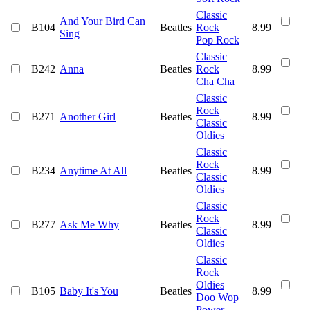
Classic
And Your Bird Can
B104
Beatles
Rock
8.99
Sing
Pop Rock
Classic
B242
Anna
Beatles
Rock
8.99
Cha Cha
Classic
Rock
B271
Another Girl
Beatles
8.99
Classic
Oldies
Classic
Rock
B234
Anytime At All
Beatles
8.99
Classic
Oldies
Classic
Rock
B277
Ask Me Why
Beatles
8.99
Classic
Oldies
Classic
Rock
Oldies
B105
Baby It's You
Beatles
8.99
Doo Wop
Power