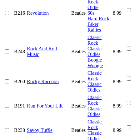
Rock
Oldie
B216
Revolution
Beatles
60s
8.99
Hard Rock
Biker
Rallies
Classic
Rock
Rock And Roll
Classic
B248
Beatles
8.99
Music
Oldies
Boogie
Woogie
Classic
Rock
B260
Rocky Raccoon
Beatles
8.99
Classic
Oldies
Classic
Rock
B191
Run For Your Life
Beatles
8.99
Classic
Oldies
Classic
Rock
B238
Savoy Tuffle
Beatles
8.99
Classic
Oldies