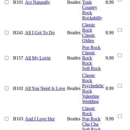
B101
Act Naturally
Beatles
Tonk
8.99
Country
Rock
Rockabilly
Classic
Rock
B241
All I Got To Do
Beatles
8.99
Classic
Oldies
Pop Rock
Classic
B157
All My Lovin
Beatles
Rock
9.99
Rock
Soft Rock
Classic
Rock
Psychedelic
B102
All You Need Is Love
Beatles
8.99
Rock
Valentine
Wedding
Classic
Rock
B103
And I Love Her
Beatles
Pop Rock
9.99
Cha Cha
Soft Rock