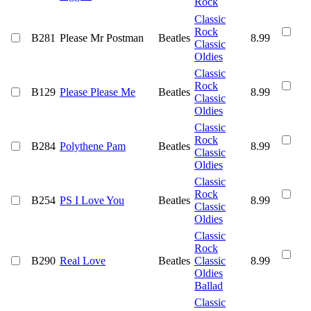
Rock
Classic
Rock
B281
Please Mr Postman
Beatles
8.99
Classic
Oldies
Classic
Rock
B129
Please Please Me
Beatles
8.99
Classic
Oldies
Classic
Rock
B284
Polythene Pam
Beatles
8.99
Classic
Oldies
Classic
Rock
B254
PS I Love You
Beatles
8.99
Classic
Oldies
Classic
Rock
B290
Real Love
Beatles
Classic
8.99
Oldies
Ballad
Classic