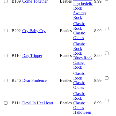
B109
Come Together
Beatles
9.99
Psychedelic
Rock
Swamp
Rock
Classic
Rock
B292
Cry Baby Cry
Beatles
8.99
Classic
Oldies
Classic
Rock
Rock
B110
Day Tripper
Beatles
8.99
Blues Rock
Garage
Rock
Classic
Rock
B246
Dear Prudence
Beatles
8.99
Classic
Oldies
Classic
Rock
B111
Devil In Her Heart
Beatles
Classic
8.99
Oldies
Halloween