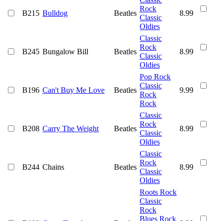
Rock
B215
Bulldog
Beatles
8.99
Classic
Oldies
Classic
Rock
B245
Bungalow Bill
Beatles
8.99
Classic
Oldies
Pop Rock
Classic
B196
Can't Buy Me Love
Beatles
9.99
Rock
Rock
Classic
Rock
B208
Carry The Weight
Beatles
8.99
Classic
Oldies
Classic
Rock
B244
Chains
Beatles
8.99
Classic
Oldies
Roots Rock
Classic
Rock
Blues Rock