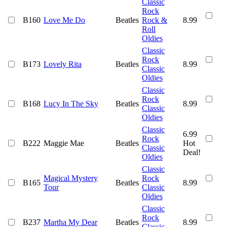
Classic
Rock
B160
Love Me Do
Beatles
Rock &
8.99
Roll
Oldies
Classic
Rock
B173
Lovely Rita
Beatles
8.99
Classic
Oldies
Classic
Rock
B168
Lucy In The Sky
Beatles
8.99
Classic
Oldies
Classic
6.99
Rock
B222
Maggie Mae
Beatles
Hot
Classic
Deal!
Oldies
Classic
Magical Mystery
Rock
B165
Beatles
8.99
Tour
Classic
Oldies
Classic
Rock
B237
Martha My Dear
Beatles
8.99
Classic