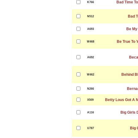
Bad Time To
K766
Bad T
N512
Be My
A693
Be True To 
W468
Beca
A692
Behind B
W462
Berna
N266
Betty Lous Got A 
X509
Big Girls 
A116
Big 
U787