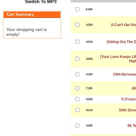
Switch To MP3
K560
Cart Summary
(I Can’t Get No
A359
Your shopping cart is
empty!
(Sitting On) The
A204
(Your Love Keeps Lif
A604
Hig
19th Nervou
A383
40
T108
5 O'cloc
G266
59th Stre
G114
96 T
A595