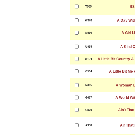
98
T505
A Day Wit
W383
A Girl L
N590
A Kind O
U935
A Little Bit Country A 
W271
A Little Bit Me 
G534
A Woman Le
N685
A World Wi
G617
Ain't That
G570
Air That 
A338