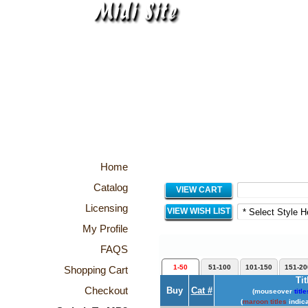
Home
Catalog
VIEW CART
Licensing
VIEW WISH LIST
My Profile
FAQS
1-50
51-100
101-150
151-20
Shopping Cart
Tit
Checkout
Buy
Cat #
(mouseover
title
(
maroon titles
indica