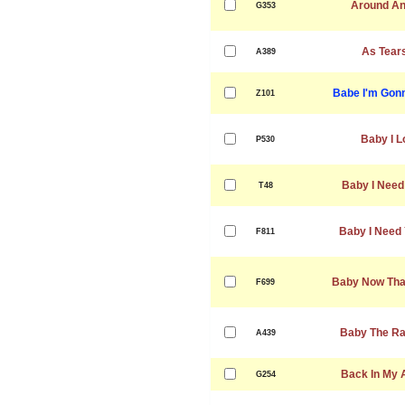
Around An
G353
As Tear
A389
Babe I'm Gon
Z101
Baby I L
P530
Baby I Need
T48
Baby I Need 
F811
Baby Now That
F699
Baby The Rai
A439
Back In My 
G254