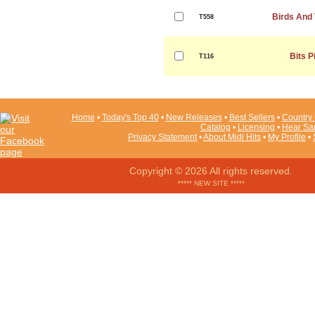
Birds And
T558
Bits P
T116
Home
•
Today's Top 40
•
New Releases
•
Best Sellers
•
Country 
Catalog
•
Licensing
•
Hear Sa
Privacy Statement
•
About Midi Hits
•
My Profile
•
Copyright © 2026 All rights reserved.
***** NEW SITE *****