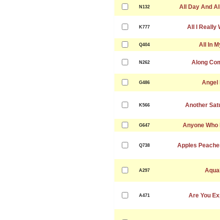
All Day And Al
N132
All I Really
K777
All In 
Q404
Along Co
N262
Angel
G486
Another Sat
K566
Anyone Who 
G647
Apples Peache
Q738
Aqua
A297
Are You Ex
A471