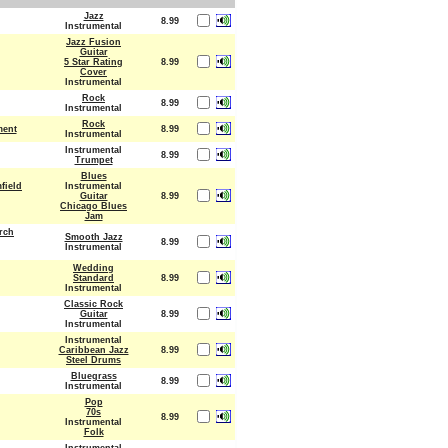
Jazz
8.99
Instrumental
Jazz Fusion
Guitar
5 Star Rating
8.99
Cover
Instrumental
Rock
8.99
Instrumental
Rock
ment
8.99
Instrumental
Instrumental
8.99
Trumpet
Blues
field
Instrumental
Guitar
8.99
Chicago Blues
Jam
rch
Smooth Jazz
8.99
Instrumental
Wedding
Standard
8.99
Instrumental
Classic Rock
Guitar
8.99
Instrumental
Instrumental
Caribbean Jazz
8.99
Steel Drums
Bluegrass
8.99
Instrumental
Pop
70s
8.99
Instrumental
Folk