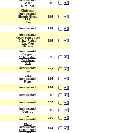
Instrumental
Cover
8.99
Surf Rock
Christmas
Instrumental
Electric Blues
8.99
R&B
Jam
Instrumental
8.99
Instrumental
Movie Soundtrack
5 Star Rating
8.99
Jazz Pop
Novelty
Instrumental
Calypso
5 Star Rating
8.99
Caribbean
SKA
Instrumental
9.99
Sax
Jazz
Instrumental
8.99
Piano
Instrumental
8.99
Instrumental
8.99
Instrumental
8.99
Instrumental
8.99
Country
Jazz
o
8.99
Instrumental
Blues
Instrumental
8.99
5 Star Rating