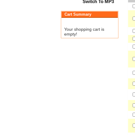
Switch To MP3
Cart Summary
Your shopping cart is
empty!