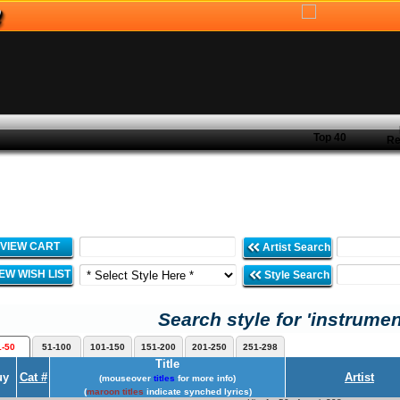
Top 40
Re
VIEW CART
Artist Search
IEW WISH LIST
Style Search
Search style for 'instrumen
1-50
51-100
101-150
151-200
201-250
251-298
Title
uy
Cat #
Artist
(mouseover
titles
for more info)
(
maroon titles
indicate synched lyrics)