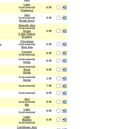
Jazz
Latin
Instrumental
8.99
Flamenco
Jazz
Instrumental
8.99
Break Song
Smooth Jazz
Instrumental
Guitar
9.99
5 Star Rating
Grammy
Christmas
er
Instrumental
8.99
New Age
Country
8.99
Instrumental
Instrumental
8.99
Polka
Instrumental
Rock
8.99
Guitar
Instrumental
2.99
Guitar
Instrumental
7.99
Instrumental
8.99
Jazz
Instrumental
8.99
60s
Latin
8.99
Instrumental
Latin
Mambo
8.99
Instrumental
Caribbean Jazz