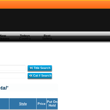
New
Todays
Best
leases
Country
Sellers
Title Search
Cat # Search
tal'
Put On
Style
Price
Hold