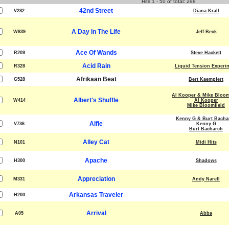
Hits 1 - 50 of total: 298
42nd Street
V282
Diana Krall
A Day In The Life
W839
Jeff Beck
Ace Of Wands
R209
Steve Hackett
Acid Rain
R328
Liquid Tension Experi
Afrikaan Beat
G528
Bert Kaempfert
Al Kooper & Mike Bloom
Albert's Shuffle
W414
Al Kooper
Mike Bloomfield
Kenny G & Burt Bacha
Alfie
V736
Kenny G
Burt Bacharch
Alley Cat
N101
Midi Hits
Apache
H300
Shadows
Appreciation
M331
Andy Narell
Arkansas Traveler
H200
Arrival
A05
Abba