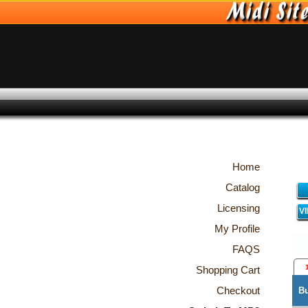
Home
Catalog
Licensing
V
My Profile
FAQS
Shopping Cart
Checkout
B