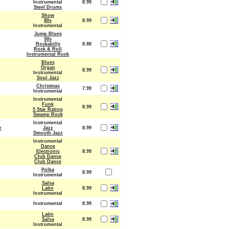
Instrumental
8.99
Steel Drums
Show
80s
8.99
Instrumental
Jump Blues
50s
Rockabilly
8.88
Rock & Roll
Instrumental Rock
Blues
Organ
8.99
Instrumental
Soul Jazz
Christmas
7.99
Instrumental
Instrumental
Funk
8.99
5 Star Rating
Swamp Rock
Instrumental
r
Jazz
8.99
Smooth Jazz
Instrumental
Dance
Electronic
8.99
Club Dance
Club Dance
Polka
8.99
Instrumental
Salsa
Latin
8.99
Instrumental
Instrumental
8.99
Latin
Salsa
8.99
Instrumental