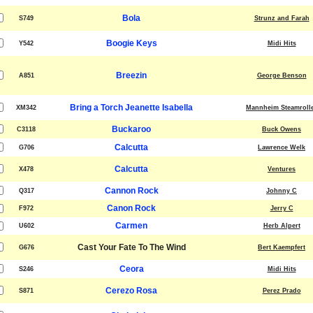
Bola
S749
Strunz and Farah
Boogie Keys
Y542
Midi Hits
Breezin
A851
George Benson
Bring a Torch Jeanette Isabella
XM342
Mannheim Steamroll
Buckaroo
C3118
Buck Owens
Calcutta
G706
Lawrence Welk
Calcutta
X478
Ventures
Cannon Rock
Q317
Johnny C
Canon Rock
F972
Jerry C
Carmen
U602
Herb Alpert
Cast Your Fate To The Wind
G676
Bert Kaempfert
Ceora
S246
Midi Hits
Cerezo Rosa
S871
Perez Prado