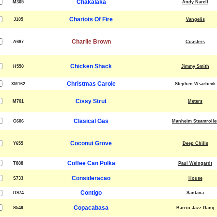
Chakalaka
M305
Andy Narell
Chariots Of Fire
J105
Vangelis
Charlie Brown
A687
Coasters
Chicken Shack
H550
Jimmy Smith
Christmas Carole
XM162
Stephen Wsarbeck
Cissy Strut
M701
Meters
Clasical Gas
G606
Manheim Steamrolle
Coconut Grove
Y655
Deep Chills
Coffee Can Polka
T888
Paul Weingardt
Consideracao
S733
House
Contigo
D974
Santana
Copacabasa
S549
Barrio Jazz Gang