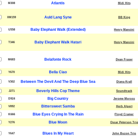
Atlantis
M308
Midi Hits
Auld Lang Syne
XM159
BB King
Baby Elephant Walk (Extended)
U558
Henry Mancini
Baby Elephant Walk Hatari
T346
Henry Mancini
Belafonte Rock
M683
Dean Fraser
Bella Ciao
Y670
Midi Hits
Between The Devil And The Deep Blue Sea
V302
Diana Krall
Beverly Hills Cop Theme
J271
Soundtrack
Big Country
D924
Jerome Moross
Bittersweet Samba
V892
Herb Alpert
Blue Eyes Crying In The Rain
K666
Floyd Cramer
Blue Moon
Y276
Oscar Peterson Tri
Blues In My Heart
Y647
John Buzon Trio