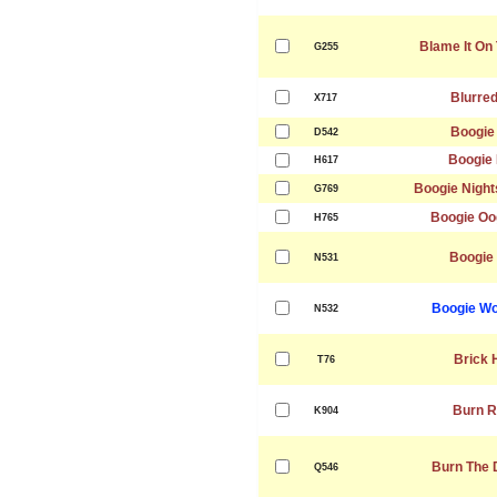
Blame It On
G255
Blurred
X717
Boogie
D542
Boogie 
H617
Boogie Night
G769
Boogie Oo
H765
Boogie
N531
Boogie Wo
N532
Brick 
T76
Burn R
K904
Burn The 
Q546