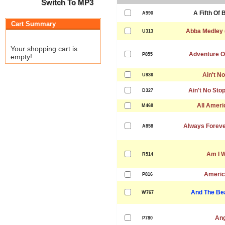
Switch To MP3
A Fifth Of
A990
Cart Summary
Abba Medley 
U313
Your shopping cart is
Adventure Of
P855
empty!
Ain't N
U936
Ain't No Sto
D327
All Ameri
M468
Always Forever
A858
Am I 
R514
Americ
P816
And The Be
W767
Ang
P780