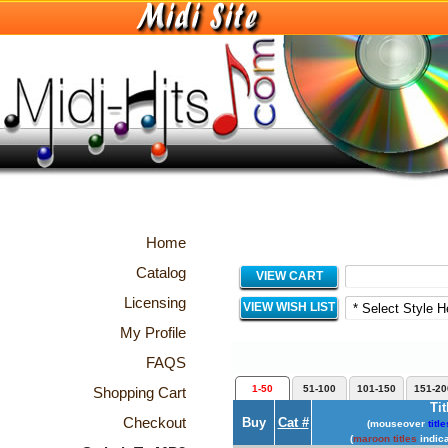
Home
Catalog
VIEW CART
Licensing
VIEW WISH LIST
My Profile
FAQS
1-50
51-100
101-150
151-20
Shopping Cart
Tit
Checkout
Buy
Cat #
(mouseover
title
(
maroon titles
indica