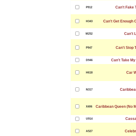
Can't Fake 
P912
Can't Get Enough 
H343
Can't 
M252
Can't Stop 
P947
Can't Take My
D946
Car 
H618
Caribbea
N317
Caribbean Queen (No M
X406
Cassa
U914
Celebr
A527