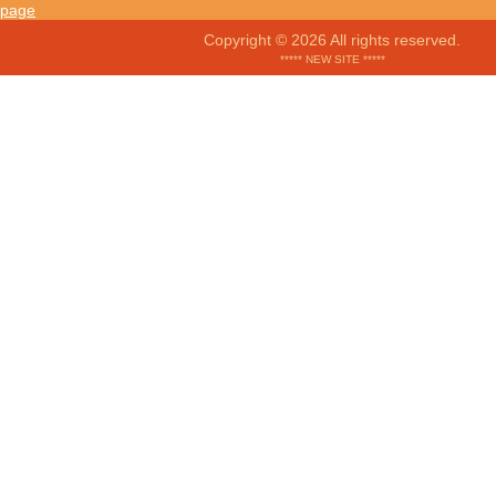
Copyright © 2026 All rights reserved.
***** NEW SITE *****