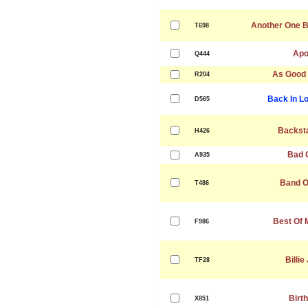
Another One B
T698
Apo
Q444
As Good
R204
Back In L
D565
Backst
H426
Bad G
A935
Band O
T486
Best Of 
F986
Billie
TF28
Birt
X851