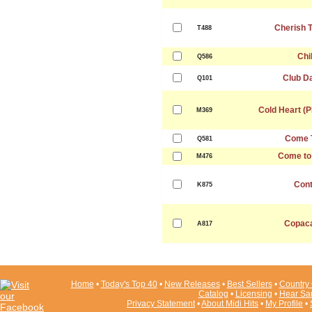
Cherish 
T488
Chil
Q586
Club D
Q101
Cold Heart (
M369
Come 
Q581
Come to
M476
Cont
K875
Copac
A817
Home
•
Today's Top 40
•
New Releases
•
Best Sellers
•
Country 
Catalog
•
Licensing
•
Hear Sa
Privacy Statement
•
About Midi Hits
•
My Profile
•