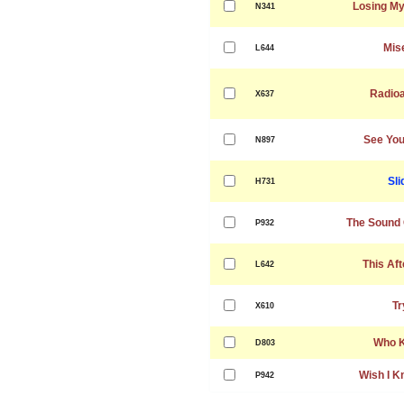
Losing My
N341
Mis
L644
Radioa
X637
See You
N897
Sli
H731
The Sound 
P932
This Af
L642
Tr
X610
Who 
D803
Wish I K
P942