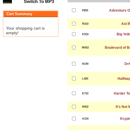
Switch To MP3
Adventure Of
P855
Cart Summary
Axl 
R410
Your shopping cart is
empty!
Big Yell
K524
Boulevard of 
W652
Dri
N190
Halfwa
L483
Harder To
K722
It's Not
N952
Krypt
A154