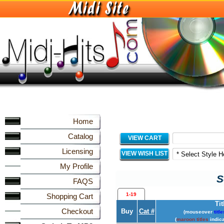
Home
Catalog
VIEW CART
Licensing
VIEW WISH LIST
My Profile
S
FAQS
1-19
Shopping Cart
Tit
Checkout
Buy
Cat #
(mouseover
title
(
maroon titles
indica