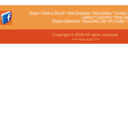
Home
•
Today's Top 40
•
New Releases
•
Best Sellers
•
Country 
Catalog
•
Licensing
•
Hear Sa
Privacy Statement
•
About Midi Hits
•
My Profile
•
Copyright © 2026 All rights reserved.
***** NEW SITE *****